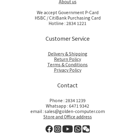
About us
We accept Government P-Card
HSBC / CitiBank Purchasing Card
Hotline : 2834 1221
Customer Service
Delivery & Shipping
Return Policy
Terms & Conditions
Privacy Policy
Contact
Phone : 2834 1239
Whatsapp : 6471 9342
email : sales@golden-computer.com
Store and Office address