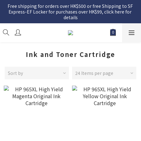
Free shipping for orders over HK$500 or free Shipping to SF 
Express-EF Locker for purchases over HK$99, click here for 
details
Ink and Toner Cartridge
Sort by
24 Items per page