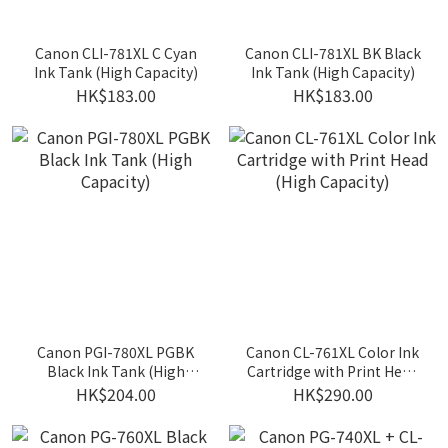
Canon CLI-781XL C Cyan
Canon CLI-781XL BK Black
Ink Tank (High Capacity)
Ink Tank (High Capacity)
HK$183.00
HK$183.00
Canon PGI-780XL PGBK
Canon CL-761XL Color Ink
Black Ink Tank (High
Cartridge with Print Head
Capacity)
(High Capacity)
HK$204.00
HK$290.00