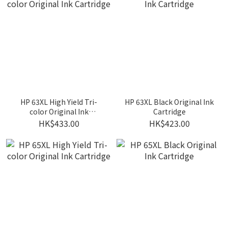
HP 63XL High Yield Tri-
HP 63XL Black Original Ink
color Original Ink
Cartridge
Cartridge
HK$433.00
HK$423.00