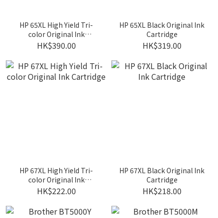
HP 65XL High Yield Tri-
HP 65XL Black Original Ink
color Original Ink
Cartridge
Cartridge
HK$390.00
HK$319.00
HP 67XL High Yield Tri-
HP 67XL Black Original Ink
color Original Ink
Cartridge
Cartridge
HK$222.00
HK$218.00