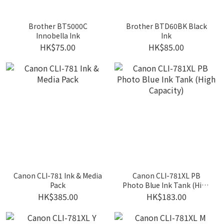
Brother BT5000C
Brother BTD60BK Black
Innobella Ink
Ink
HK$75.00
HK$85.00
Canon CLI-781 Ink & Media
Canon CLI-781XL PB
Pack
Photo Blue Ink Tank (High
Capacity)
HK$385.00
HK$183.00