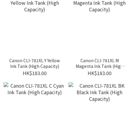
Canon CLI-781XL Y Yellow
Canon CLI-781XL M
Ink Tank (High Capacity)
Magenta Ink Tank (High
Capacity)
HK$183.00
HK$183.00