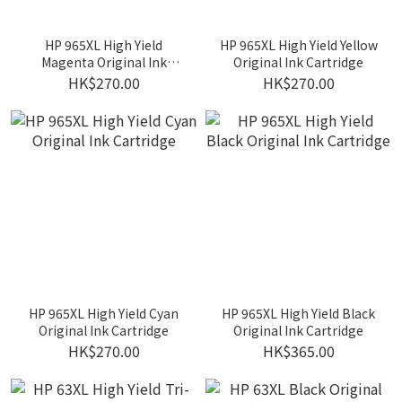
HP 965XL High Yield
HP 965XL High Yield Yellow
Magenta Original Ink
Original Ink Cartridge
Cartridge
HK$270.00
HK$270.00
HP 965XL High Yield Cyan
HP 965XL High Yield Black
Original Ink Cartridge
Original Ink Cartridge
HK$270.00
HK$365.00