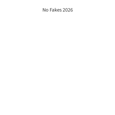
No Fakes 2026