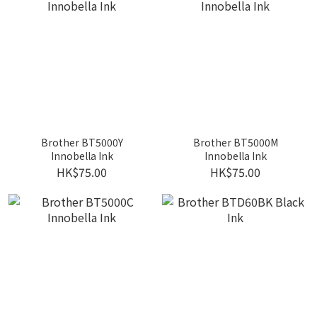
Brother BT5000Y
Brother BT5000M
Innobella Ink
Innobella Ink
HK$75.00
HK$75.00