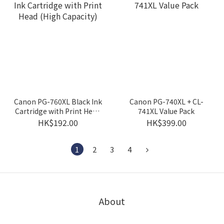
Canon PG-760XL Black Ink
Canon PG-740XL + CL-
Cartridge with Print Head
741XL Value Pack
(High Capacity)
HK$192.00
HK$399.00
1
2
3
4
About