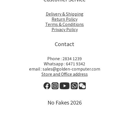
Delivery & Shipping
Return Policy
Terms & Conditions
Privacy Policy
Contact
Phone : 2834 1239
Whatsapp : 6471 9342
email : sales@golden-computer.com
Store and Office address
No Fakes 2026