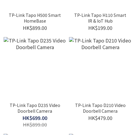
TP-Link Tapo H500 Smart
TP-Link Tapo H110 Smart
HomeBase
IR & IoT Hub
HK$899.00
HK$199.00
TP-Link Tapo D235 Video
TP-Link Tapo D210 Video
Doorbell Camera
Doorbell Camera
HK$699.00
HK$479.00
HK$899.00