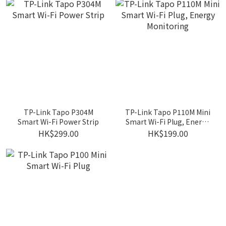
TP-Link Tapo P304M
TP-Link Tapo P110M Mini
Smart Wi-Fi Power Strip
Smart Wi-Fi Plug, Energy
Monitoring
HK$299.00
HK$199.00