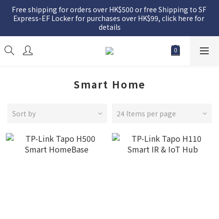
Free shipping for orders over HK$500 or free Shipping to SF 
Express-EF Locker for purchases over HK$99, click here for 
details
Smart Home
Sort by
24 Items per page