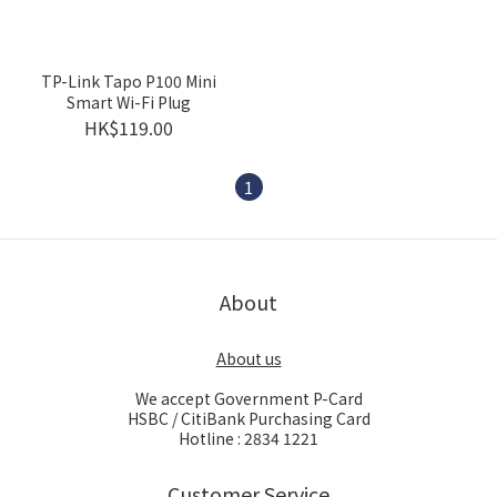
TP-Link Tapo P100 Mini
Smart Wi-Fi Plug
HK$119.00
1
About
About us
We accept Government P-Card
HSBC / CitiBank Purchasing Card
Hotline : 2834 1221
Customer Service