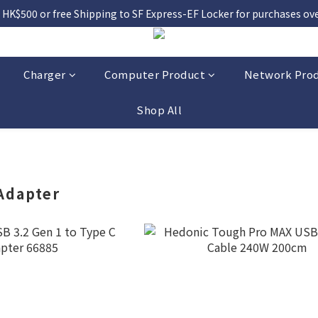
 HK$500 or free Shipping to SF Express-EF Locker for purchases over
Charger
Computer Product
Network Pro
Shop All
Adapter