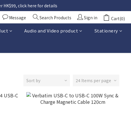
 HK$99, click here for details
Message
Search Products
Sign in
Cart(0)
duct
Audio and Video product
Stationery
Sort by
24 Items per page