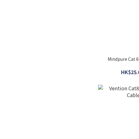
Mindpure Cat 6
HK$25.