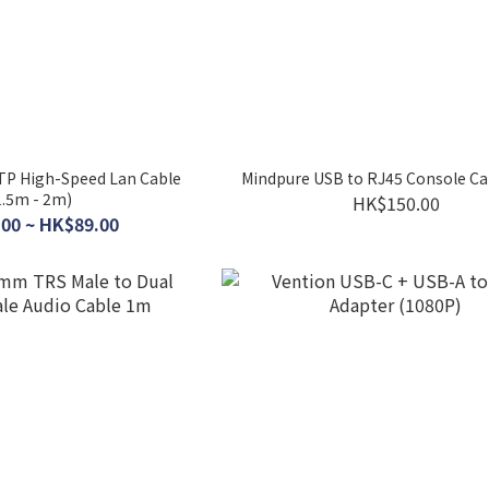
TP High-Speed Lan Cable
Mindpure USB to RJ45 Console Ca
1.5m - 2m)
HK$150.00
00 ~ HK$89.00