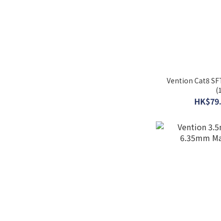
Vention Cat8 SF
(
HK$79.