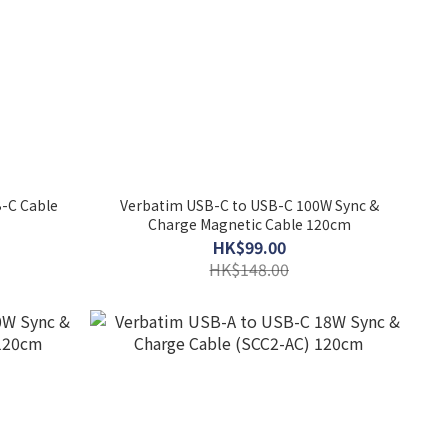
-C Cable
Verbatim USB-C to USB-C 100W Sync &
Charge Magnetic Cable 120cm
HK$99.00
HK$148.00