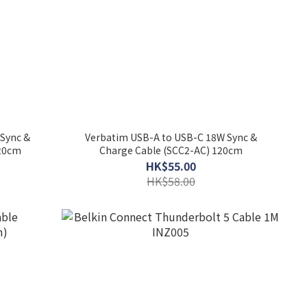
Sync &
Verbatim USB-A to USB-C 18W Sync &
120cm
Charge Cable (SCC2-AC) 120cm
HK$55.00
HK$58.00