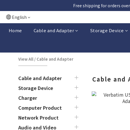
Free shipping for orders over
English
Home
Cable and Adapter
Storage Device
View All
/
Cable and Adapter
Cable and Adapter
Cable and 
Storage Device
Charger
Computer Product
Network Product
Audio and Video