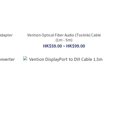
Adapter
Vention Optical Fiber Audio (Toslink) Cable
(1m - 5m)
HK$59.00 ~ HK$99.00