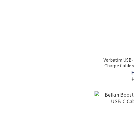
Verbatim USB-
Charge Cable w
CCD