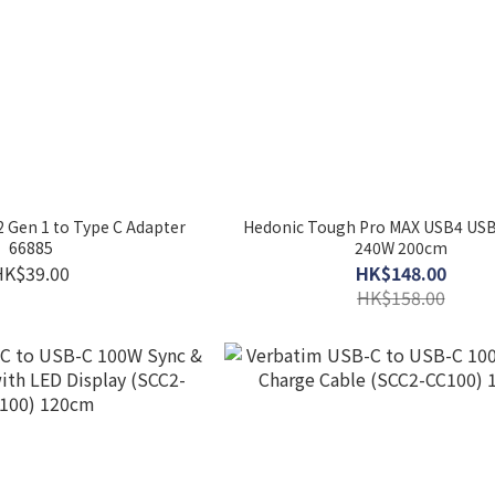
 Gen 1 to Type C Adapter
Hedonic Tough Pro MAX USB4 USB
66885
240W 200cm
HK$39.00
HK$148.00
HK$158.00