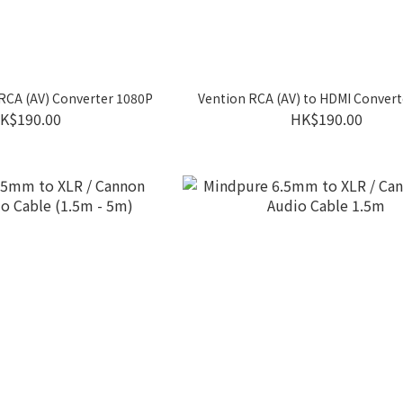
RCA (AV) Converter 1080P
Vention RCA (AV) to HDMI Conver
K$190.00
HK$190.00