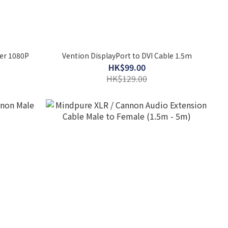
ter 1080P
Vention DisplayPort to DVI Cable 1.5m
HK$99.00
HK$129.00