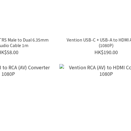
TRS Male to Dual 6.35mm
Vention USB-C + USB-A to HDMI 
Audio Cable 1m
(1080P)
HK$58.00
HK$190.00