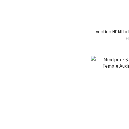
Vention HDMI to 
H