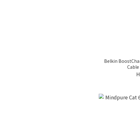
Belkin BoostCha
Cable 
H