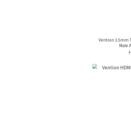
Vention 3.5mm 
Male 