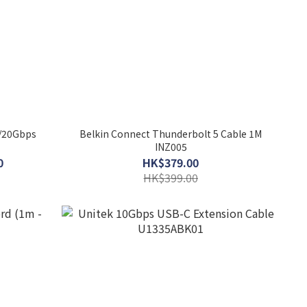
W/20Gbps
Belkin Connect Thunderbolt 5 Cable 1M
INZ005
0
HK$379.00
HK$399.00