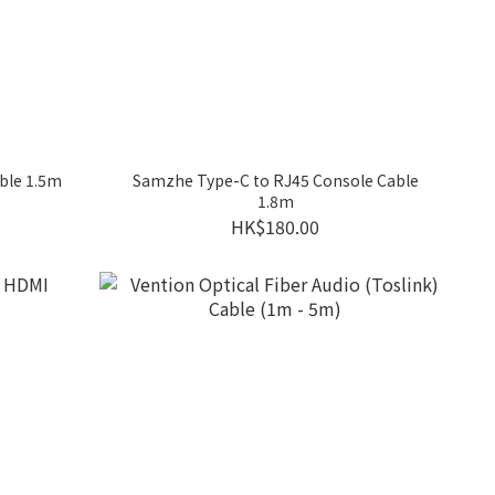
ble 1.5m
Samzhe Type-C to RJ45 Console Cable
1.8m
HK$180.00