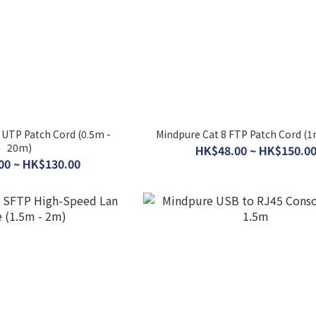
 UTP Patch Cord (0.5m -
Mindpure Cat 8 FTP Patch Cord (1
20m)
HK$48.00 ~ HK$150.0
00 ~ HK$130.00