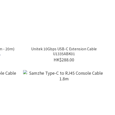
m - 20m)
Unitek 10Gbps USB-C Extension Cable
U1335ABK01
0
HK$288.00