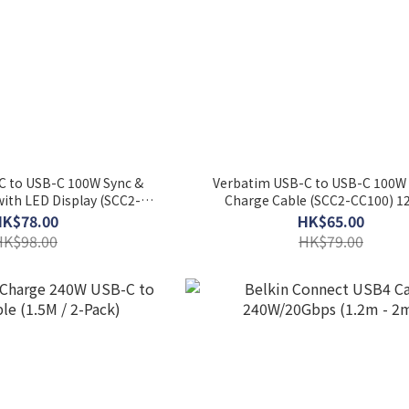
C to USB-C 100W Sync &
Verbatim USB-C to USB-C 100W 
ith LED Display (SCC2-
Charge Cable (SCC2-CC100) 
100) 120cm
HK$78.00
HK$65.00
HK$98.00
HK$79.00