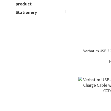
product
Stationery
Verbatim USB 3.2