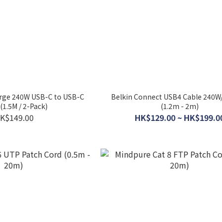
rge 240W USB-C to USB-C
Belkin Connect USB4 Cable 240
(1.5M / 2-Pack)
(1.2m - 2m)
K$149.00
HK$129.00 ~ HK$199.0