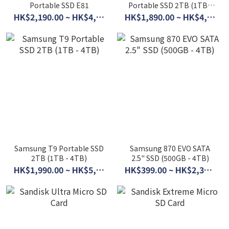
Portable SSD E81
Portable SSD 2TB (1TB -
4TB)
HK$2,190.00 ~ HK$4,490.00
HK$1,890.00 ~ HK$4,590.00
Samsung T9 Portable SSD
Samsung 870 EVO SATA
2TB (1TB - 4TB)
2.5" SSD (500GB - 4TB)
HK$1,990.00 ~ HK$5,500.00
HK$399.00 ~ HK$2,390.00