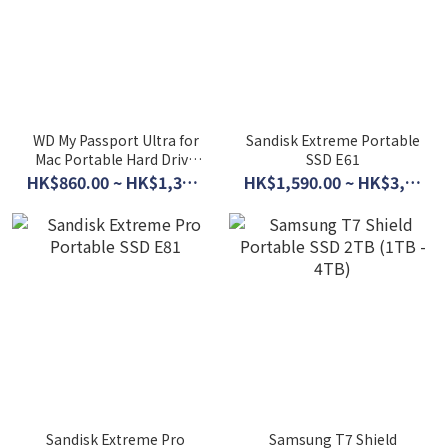
WD My Passport Ultra for
Sandisk Extreme Portable
Mac Portable Hard Drive
SSD E61
(2TB - 5TB)
HK$860.00 ~ HK$1,360.00
HK$1,590.00 ~ HK$3,790.00
Sandisk Extreme Pro
Samsung T7 Shield