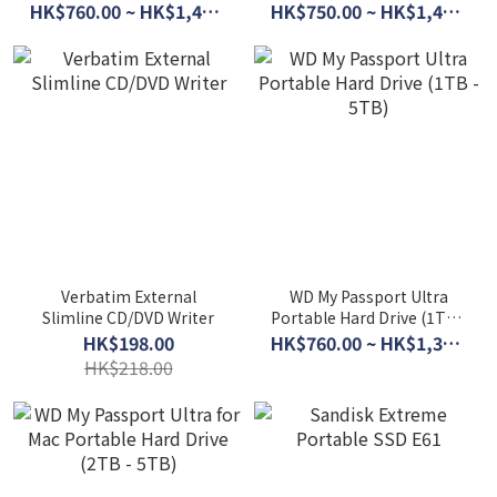
5TB)
HK$760.00 ~ HK$1,450.00
HK$750.00 ~ HK$1,450.00
Verbatim External
WD My Passport Ultra
Slimline CD/DVD Writer
Portable Hard Drive (1TB -
5TB)
HK$198.00
HK$760.00 ~ HK$1,360.00
HK$218.00