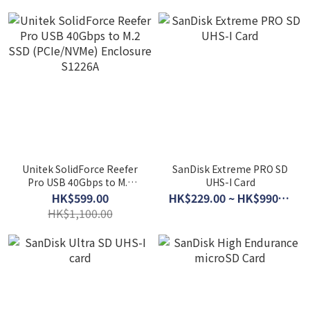
Unitek SolidForce Reefer
SanDisk Extreme PRO SD
Pro USB 40Gbps to M.2
UHS-I Card
SSD (PCIe/NVMe)
HK$599.00
HK$229.00 ~ HK$990.00
Enclosure S1226A
HK$1,100.00