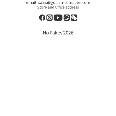
email : sales@golden-computer.com
Store and Office address
No Fakes 2026