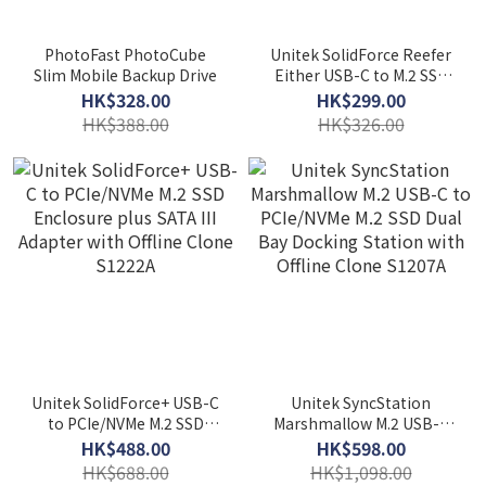
PhotoFast PhotoCube
Unitek SolidForce Reefer
Slim Mobile Backup Drive
Either USB-C to M.2 SSD
(NVMe/SATA) Enclosure
HK$328.00
HK$299.00
S1225A
HK$388.00
HK$326.00
Unitek SolidForce+ USB-C
Unitek SyncStation
to PCIe/NVMe M.2 SSD
Marshmallow M.2 USB-C
Enclosure plus SATA III
to PCIe/NVMe M.2 SSD Dual
HK$488.00
HK$598.00
Adapter with Offline Clone
Bay Docking Station with
HK$688.00
HK$1,098.00
S1222A
Offline Clone S1207A