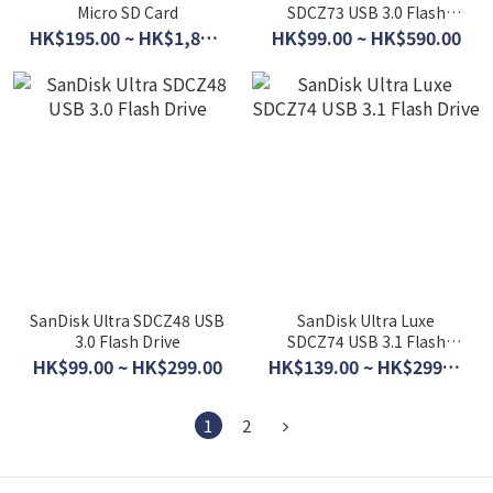
Micro SD Card
SDCZ73 USB 3.0 Flash
Drive
HK$195.00 ~ HK$1,860.00
HK$99.00 ~ HK$590.00
SanDisk Ultra SDCZ48 USB
SanDisk Ultra Luxe
3.0 Flash Drive
SDCZ74 USB 3.1 Flash
Drive
HK$99.00 ~ HK$299.00
HK$139.00 ~ HK$299.00
1
2