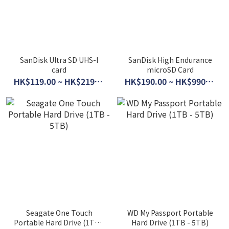
SanDisk Ultra SD UHS-I
SanDisk High Endurance
card
microSD Card
HK$119.00 ~ HK$219.00
HK$190.00 ~ HK$990.00
Seagate One Touch
WD My Passport Portable
Portable Hard Drive (1TB -
Hard Drive (1TB - 5TB)