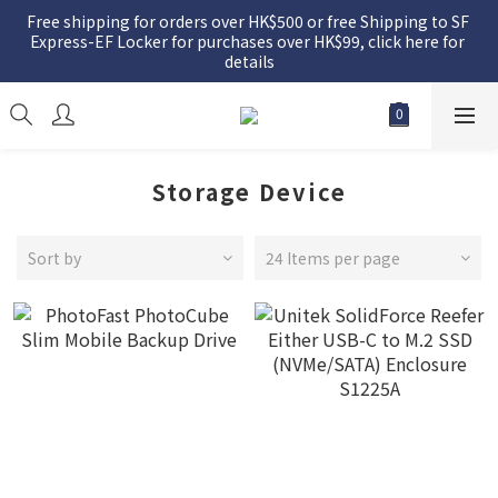
Free shipping for orders over HK$500 or free Shipping to SF 
Express-EF Locker for purchases over HK$99, click here for 
details
Storage Device
Sort by
24 Items per page