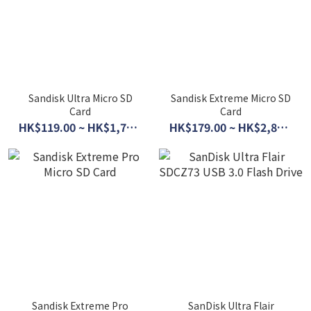
Sandisk Ultra Micro SD
Sandisk Extreme Micro SD
Card
Card
HK$119.00 ~ HK$1,770.00
HK$179.00 ~ HK$2,890.00
Sandisk Extreme Pro
SanDisk Ultra Flair