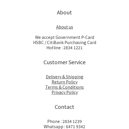
About
About us
We accept Government P-Card
HSBC / CitiBank Purchasing Card
Hotline : 2834 1221
Customer Service
Delivery & Shipping
Return Policy
Terms & Conditions
Privacy Policy
Contact
Phone : 2834 1239
Whatsapp : 6471 9342