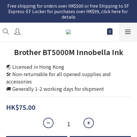
Free shipping for orders over HK$500 or free Shipping to SF 
Express-EF Locker for purchases over HK$99, click here for 
details
Brother BT5000M Innobella Ink
🌏 Licensed in Hong Kong
🛠️ Non-returnable for all opened supplies and 
accessories
🚚 Generally 1-2 working days for shipment
HK$75.00