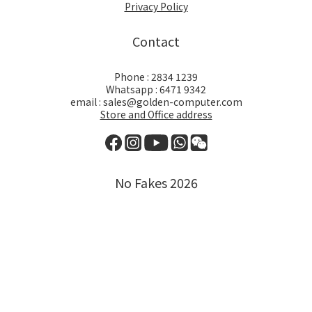
Privacy Policy
Contact
Phone : 2834 1239
Whatsapp : 6471 9342
email : sales@golden-computer.com
Store and Office address
No Fakes 2026