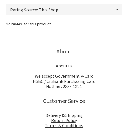
No review for this product
About
About us
We accept Government P-Card
HSBC / CitiBank Purchasing Card
Hotline : 2834 1221
Customer Service
Delivery & Shipping
Return Policy
Terms & Conditions