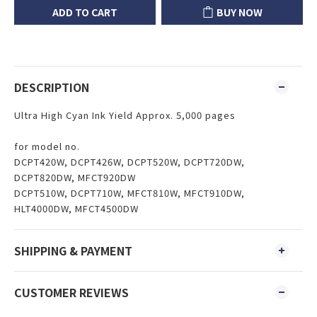
ADD TO CART
BUY NOW
DESCRIPTION
Ultra High Cyan Ink Yield Approx. 5,000 pages
for model no.
DCPT420W, DCPT426W, DCPT520W, DCPT720DW,
DCPT820DW, MFCT920DW
DCPT510W, DCPT710W, MFCT810W, MFCT910DW,
HLT4000DW, MFCT4500DW
SHIPPING & PAYMENT
CUSTOMER REVIEWS