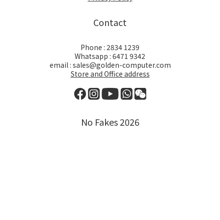
Contact
Phone : 2834 1239
Whatsapp : 6471 9342
email : sales@golden-computer.com
Store and Office address
No Fakes 2026