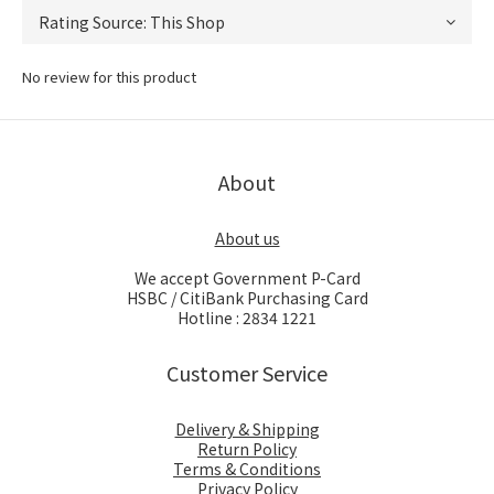
No review for this product
About
About us
We accept Government P-Card
HSBC / CitiBank Purchasing Card
Hotline : 2834 1221
Customer Service
Delivery & Shipping
Return Policy
Terms & Conditions
Privacy Policy