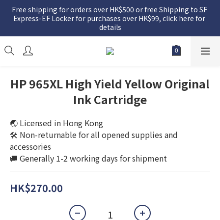
Free shipping for orders over HK$500 or free Shipping to SF 
Express-EF Locker for purchases over HK$99, click here for 
details
HP 965XL High Yield Yellow Original
Ink Cartridge
🌏 Licensed in Hong Kong
🛠️ Non-returnable for all opened supplies and 
accessories
🚚 Generally 1-2 working days for shipment
HK$270.00