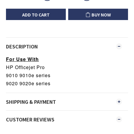
ADD TO CART
BUY NOW
DESCRIPTION
For Use With
HP Officejet Pro
9010 9010e series
9020 9020e series
SHIPPING & PAYMENT
CUSTOMER REVIEWS