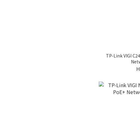
TP-Link VIGI C2
Net
H