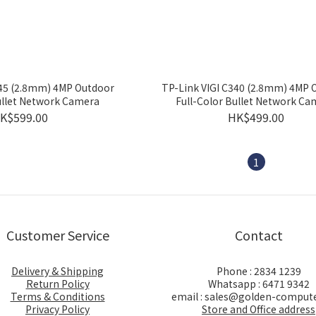
345 (2.8mm) 4MP Outdoor
TP-Link VIGI C340 (2.8mm) 4MP 
ullet Network Camera
Full-Color Bullet Network Ca
K$599.00
HK$499.00
1
Customer Service
Contact
Delivery & Shipping
Phone : 2834 1239
Return Policy
Whatsapp : 6471 9342
Terms & Conditions
email : sales@golden-comput
Privacy Policy
Store and Office address