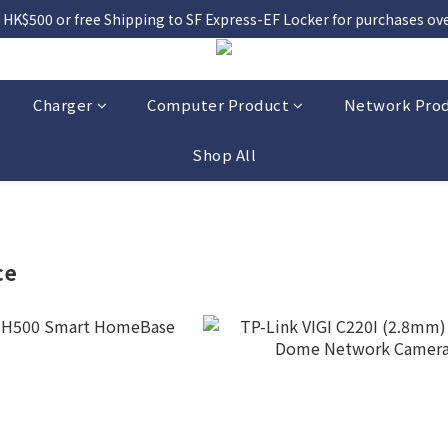
 HK$500 or free Shipping to SF Express-EF Locker for purchases over
Charger
Computer Product
Network Pro
Shop All
ce