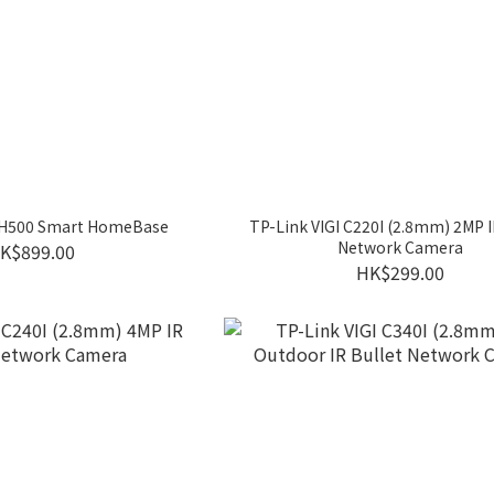
 H500 Smart HomeBase
TP-Link VIGI C220I (2.8mm) 2MP
Network Camera
K$899.00
HK$299.00