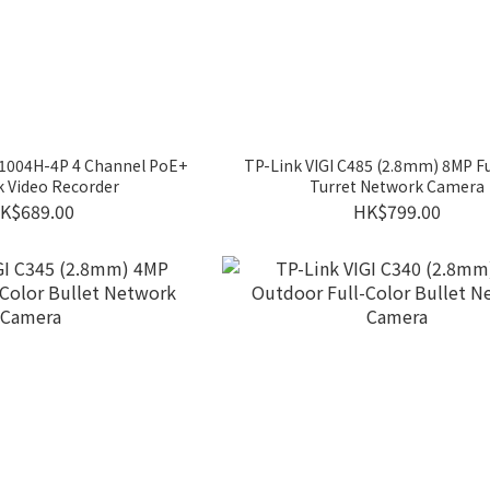
R1004H-4P 4 Channel PoE+
TP-Link VIGI C485 (2.8mm) 8MP Fu
 Video Recorder
Turret Network Camera
K$689.00
HK$799.00