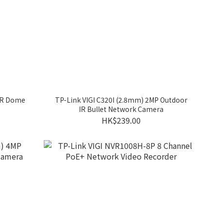
 IR Dome
TP-Link VIGI C320I (2.8mm) 2MP Outdoor
IR Bullet Network Camera
HK$239.00