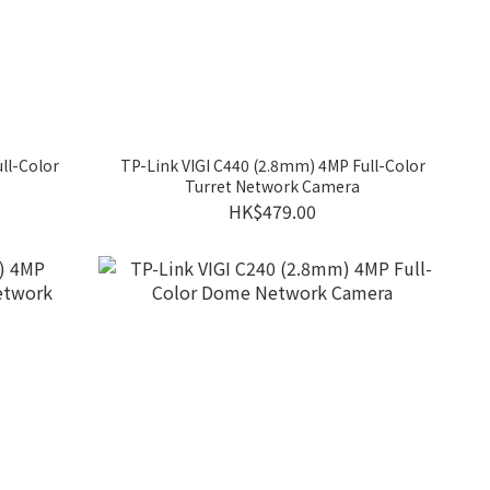
ll-Color
TP-Link VIGI C440 (2.8mm) 4MP Full-Color
Turret Network Camera
HK$479.00