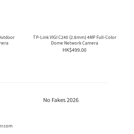
Outdoor
TP-Link VIGI C240 (2.8mm) 4MP Full-Color
mera
Dome Network Camera
HK$499.00
No Fakes 2026
er.com