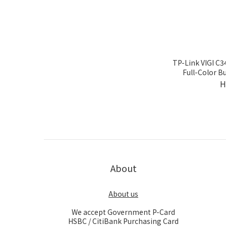
TP-Link VIGI C
Full-Color B
H
About
About us
We accept Government P-Card
HSBC / CitiBank Purchasing Card