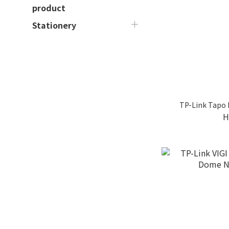
product
Stationery
TP-Link Tapo
H