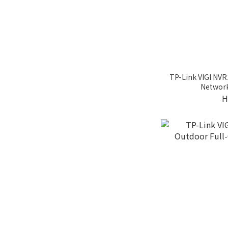
TP-Link VIGI NV
Network
H