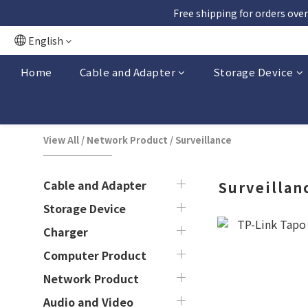
Free shipping for orders over
English
Home
Cable and Adapter
Storage Device
View All
/
Network Product
/
Surveillance
Cable and Adapter
Surveillan
Storage Device
Charger
Computer Product
Network Product
Audio and Video