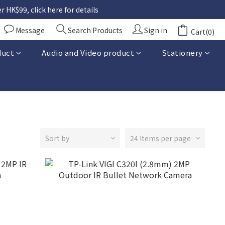
 HK$99, click here for details
Message
Search Products
Sign in
Cart(0)
duct
Audio and Video product
Stationery
Sort by
24 Items per page