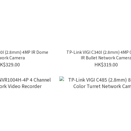
40I (2.8mm) 4MP IR Dome
TP-Link VIGI C340I (2.8mm) 4MP
work Camera
IR Bullet Network Camer
K$329.00
HK$319.00