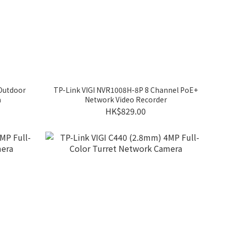
 Outdoor
TP-Link VIGI NVR1008H-8P 8 Channel PoE+
a
Network Video Recorder
HK$829.00