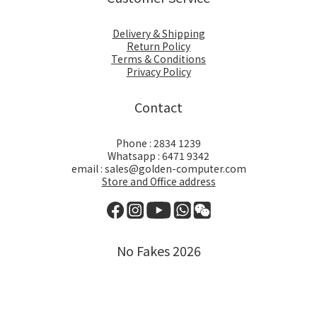
Delivery & Shipping
Return Policy
Terms & Conditions
Privacy Policy
Contact
Phone : 2834 1239
Whatsapp : 6471 9342
email : sales@golden-computer.com
Store and Office address
No Fakes 2026