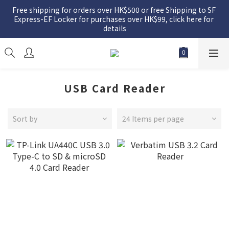
Free shipping for orders over HK$500 or free Shipping to SF 
Express-EF Locker for purchases over HK$99, click here for 
details
USB Card Reader
Sort by
24 Items per page