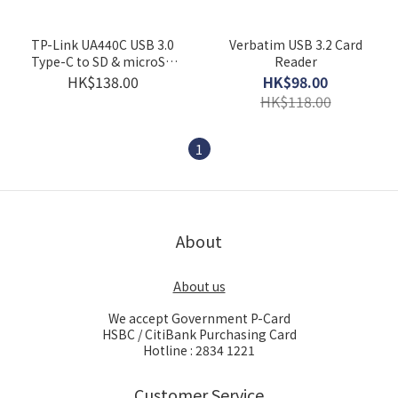
TP-Link UA440C USB 3.0
Verbatim USB 3.2 Card
Type-C to SD & microSD
Reader
4.0 Card Reader
HK$138.00
HK$98.00
HK$118.00
1
About
About us
We accept Government P-Card
HSBC / CitiBank Purchasing Card
Hotline : 2834 1221
Customer Service