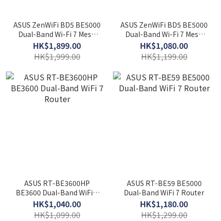
ASUS ZenWiFi BD5 BE5000
ASUS ZenWiFi BD5 BE5000
Dual-Band Wi-Fi 7 Mesh
Dual-Band Wi-Fi 7 Mesh
Router (2-pack)
Router (1-pack)
HK$1,899.00
HK$1,080.00
HK$1,999.00
HK$1,199.00
ASUS RT-BE3600HP
ASUS RT-BE59 BE5000
BE3600 Dual-Band WiFi 7
Dual-Band WiFi 7 Router
Router
HK$1,040.00
HK$1,180.00
HK$1,099.00
HK$1,299.00