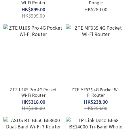
Wi-Fi Router
Dongle
HK$899.00
HK$280.00
HK$999.00
ZTE U10S Pro 4G Pocket
ZTE MF935 4G Pocket Wi-
Wi-Fi Router
Fi Router
HK$318.00
HK$238.00
HK$338.00
HK$258.00