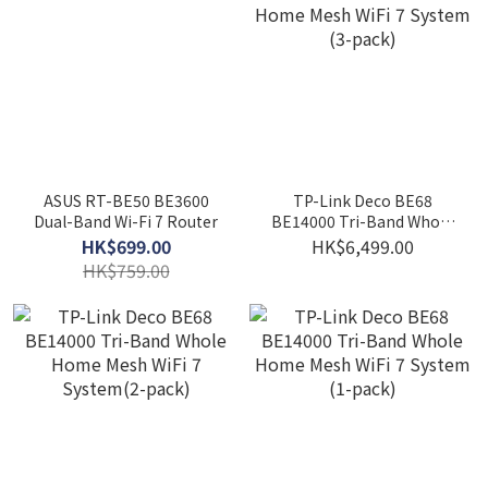
ASUS RT-BE50 BE3600
TP-Link Deco BE68
Dual-Band Wi-Fi 7 Router
BE14000 Tri-Band Whole
Home Mesh WiFi 7 System
HK$699.00
HK$6,499.00
(3-pack)
HK$759.00