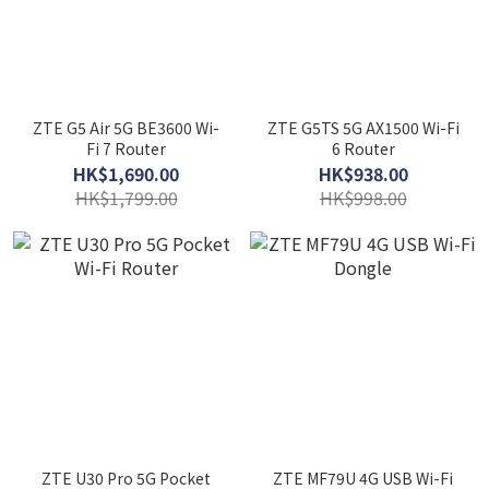
ZTE G5 Air 5G BE3600 Wi-
ZTE G5TS 5G AX1500 Wi-Fi
Fi 7 Router
6 Router
HK$1,690.00
HK$938.00
HK$1,799.00
HK$998.00
ZTE U30 Pro 5G Pocket
ZTE MF79U 4G USB Wi-Fi