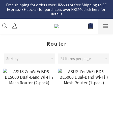
Free shipping for orders over HK$500 or free Shipping to SF 
Express-EF Locker for purchases over HK$99, click here for 
details
Router
Sort by
24 Items per page