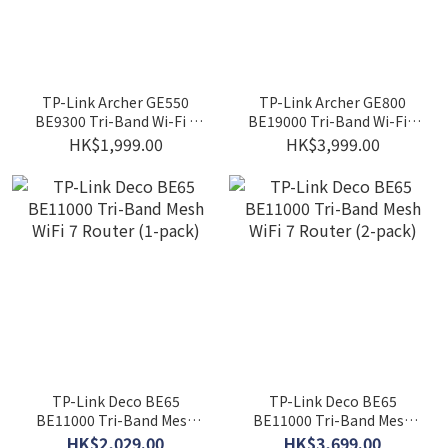
TP-Link Archer GE550
TP-Link Archer GE800
BE9300 Tri-Band Wi-Fi 7
BE19000 Tri-Band Wi-Fi 7
Gaming Router
Router
HK$1,999.00
HK$3,999.00
TP-Link Deco BE65
TP-Link Deco BE65
BE11000 Tri-Band Mesh
BE11000 Tri-Band Mesh
WiFi 7 Router (1-pack)
WiFi 7 Router (2-pack)
HK$2,029.00
HK$3,699.00