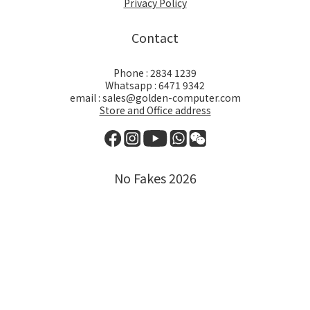
Privacy Policy
Contact
Phone : 2834 1239
Whatsapp : 6471 9342
email : sales@golden-computer.com
Store and Office address
No Fakes 2026