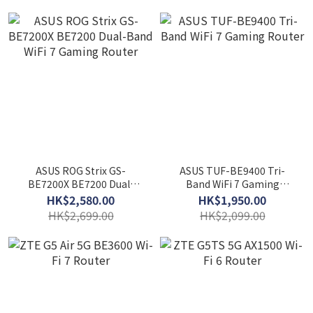
ASUS ROG Strix GS-
ASUS TUF-BE9400 Tri-
BE7200X BE7200 Dual-
Band WiFi 7 Gaming
Band WiFi 7 Gaming
Router
HK$2,580.00
HK$1,950.00
Router
HK$2,699.00
HK$2,099.00