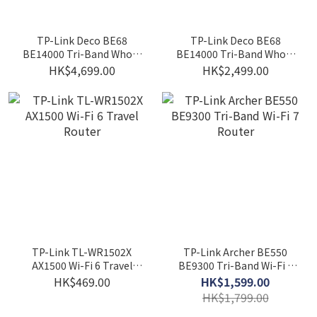
TP-Link Deco BE68
TP-Link Deco BE68
BE14000 Tri-Band Whole
BE14000 Tri-Band Whole
Home Mesh WiFi 7
Home Mesh WiFi 7 System
HK$4,699.00
HK$2,499.00
System(2-pack)
(1-pack)
TP-Link TL-WR1502X
TP-Link Archer BE550
AX1500 Wi-Fi 6 Travel
BE9300 Tri-Band Wi-Fi 7
Router
Router
HK$469.00
HK$1,599.00
HK$1,799.00