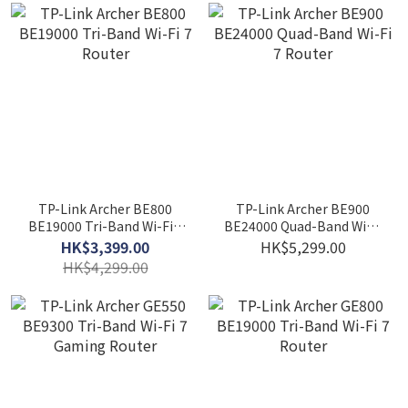
TP-Link Archer BE800
TP-Link Archer BE900
BE19000 Tri-Band Wi-Fi 7
BE24000 Quad-Band Wi-Fi
Router
7 Router
HK$3,399.00
HK$5,299.00
HK$4,299.00