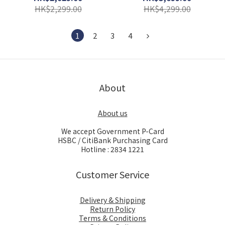
HK$2,299.00
HK$4,299.00
1
2
3
4
About
About us
We accept Government P-Card
HSBC / CitiBank Purchasing Card
Hotline : 2834 1221
Customer Service
Delivery & Shipping
Return Policy
Terms & Conditions