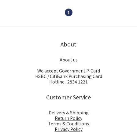
1
About
About us
We accept Government P-Card
HSBC / CitiBank Purchasing Card
Hotline : 2834 1221
Customer Service
Delivery & Shipping
Return Policy
Terms & Conditions
Privacy Policy