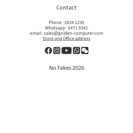
Contact
Phone : 2834 1239
Whatsapp : 6471 9342
email : sales@golden-computer.com
Store and Office address
No Fakes 2026