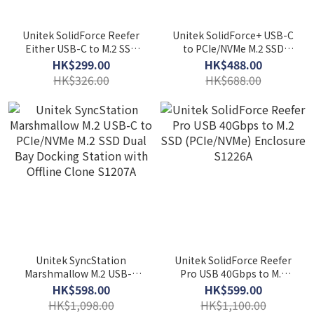
Unitek SolidForce Reefer
Unitek SolidForce+ USB-C
Either USB-C to M.2 SSD
to PCIe/NVMe M.2 SSD
(NVMe/SATA) Enclosure
Enclosure plus SATA III
HK$299.00
HK$488.00
S1225A
Adapter with Offline Clone
HK$326.00
HK$688.00
S1222A
Unitek SyncStation
Unitek SolidForce Reefer
Marshmallow M.2 USB-C
Pro USB 40Gbps to M.2
to PCIe/NVMe M.2 SSD Dual
SSD (PCIe/NVMe)
HK$598.00
HK$599.00
Bay Docking Station with
Enclosure S1226A
HK$1,098.00
HK$1,100.00
Offline Clone S1207A