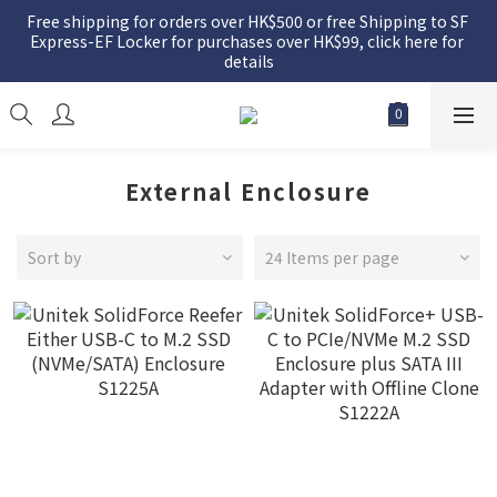
Free shipping for orders over HK$500 or free Shipping to SF 
Express-EF Locker for purchases over HK$99, click here for 
details
External Enclosure
Sort by
24 Items per page