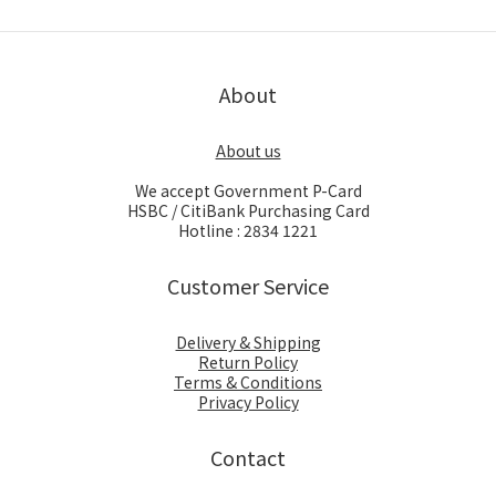
About
About us
We accept Government P-Card
HSBC / CitiBank Purchasing Card
Hotline : 2834 1221
Customer Service
Delivery & Shipping
Return Policy
Terms & Conditions
Privacy Policy
Contact