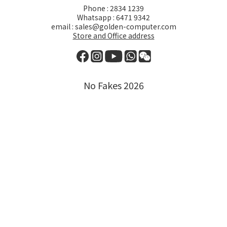
Phone : 2834 1239
Whatsapp : 6471 9342
email : sales@golden-computer.com
Store and Office address
No Fakes 2026