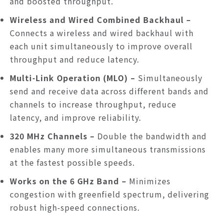
and boosted throughput.
Wireless and Wired Combined Backhaul
–
Connects a wireless and wired backhaul with
each unit simultaneously to improve overall
throughput and reduce latency.
Multi-Link Operation (MLO)
–
Simultaneously
send and receive data across different bands and
channels to increase throughput, reduce
latency, and improve reliability.
320 MHz Channels
–
Double the bandwidth and
enables many more simultaneous transmissions
at the fastest possible speeds.
Works on the 6 GHz Band –
Minimizes
congestion with greenfield spectrum, delivering
robust high-speed connections.