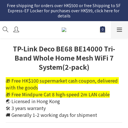
Free shipping for orders over HK$500 or free Shipping to SF 
Express-EF Locker for purchases over HK$99, click here for 
details
TP-Link Deco BE68 BE14000 Tri-
Band Whole Home Mesh WiFi 7
System(2-pack)
🎁 Free HK$100 supermarket cash coupon, delivered 
with the goods
🎁 Free Mindpure Cat 8 high-speed 2m LAN cable
🌏 Licensed in Hong Kong
🛠️ 3 years warranty
🚚 Generally 1-2 working days for shipment