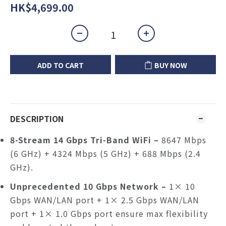
HK$4,699.00
ADD TO CART
BUY NOW
DESCRIPTION
8-Stream 14 Gbps Tri-Band WiFi
–
8647 Mbps
(6 GHz) + 4324 Mbps (5 GHz) + 688 Mbps (2.4
GHz).
Unprecedented 10 Gbps Network –
1× 10
Gbps WAN/LAN port + 1× 2.5 Gbps WAN/LAN
port + 1× 1.0 Gbps port ensure max flexibility