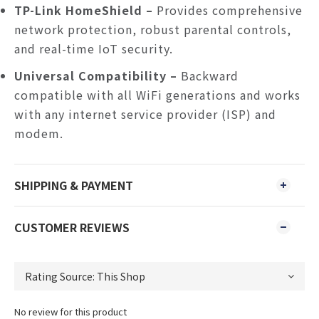
TP-Link HomeShield –
Provides comprehensive
network protection, robust parental controls,
and real-time IoT security.
Universal Compatibility –
Backward
compatible with all WiFi generations and works
with any internet service provider (ISP) and
modem.
SHIPPING & PAYMENT
CUSTOMER REVIEWS
No review for this product