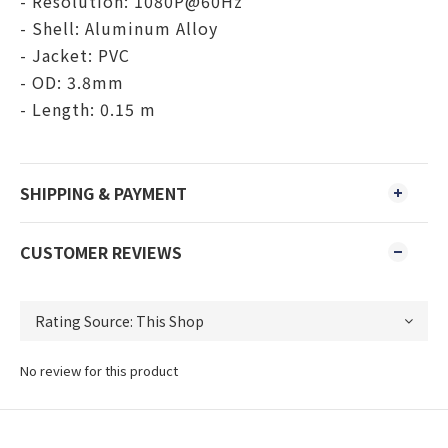
- Resolution: 1080P@60Hz
- Shell: Aluminum Alloy
- Jacket: PVC
- OD: 3.8mm
- Length: 0.15 m
SHIPPING & PAYMENT
CUSTOMER REVIEWS
No review for this product