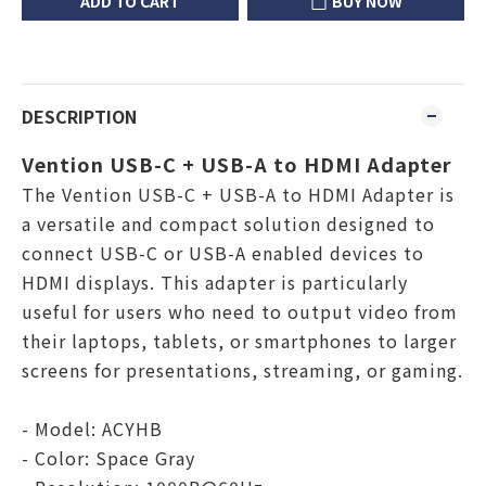
ADD TO CART
BUY NOW
DESCRIPTION
Vention USB-C + USB-A to HDMI Adapter
The Vention USB-C + USB-A to HDMI Adapter is
a versatile and compact solution designed to
connect USB-C or USB-A enabled devices to
HDMI displays. This adapter is particularly
useful for users who need to output video from
their laptops, tablets, or smartphones to larger
screens for presentations, streaming, or gaming.
- Model: ACYHB
- Color: Space Gray