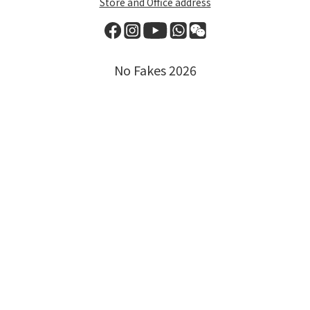
Store and Office address
No Fakes 2026