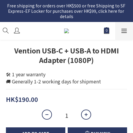
Free shipping for orders over HK$500 or free Shipping to SF 
Express-EF Locker for purchases over HK$99, click here for 
details
Vention USB-C + USB-A to HDMI
Adapter (1080P)
🛠️ 1 year warranty
🚚 Generally 1-2 working days for shipment
HK$190.00