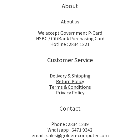
About
About us
We accept Government P-Card
HSBC / CitiBank Purchasing Card
Hotline : 2834 1221
Customer Service
Delivery & Shipping
Return Policy
Terms & Conditions
Privacy Policy
Contact
Phone : 2834 1239
Whatsapp : 6471 9342
email : sales@golden-computer.com