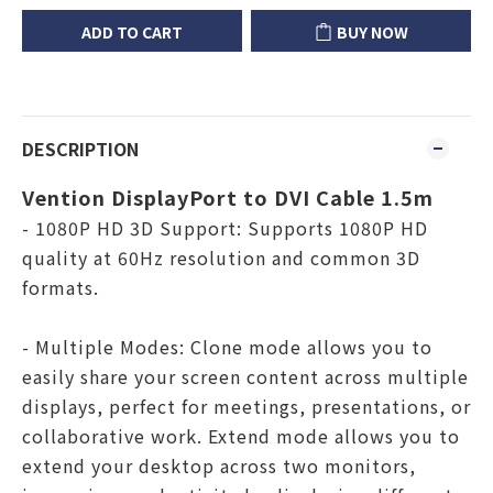
ADD TO CART
BUY NOW
DESCRIPTION
Vention DisplayPort to DVI Cable 1.5m
- 1080P HD 3D Support: Supports 1080P HD
quality at 60Hz resolution and common 3D
formats.
- Multiple Modes: Clone mode allows you to
easily share your screen content across multiple
displays, perfect for meetings, presentations, or
collaborative work. Extend mode allows you to
extend your desktop across two monitors,