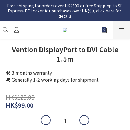
Free shipping for orders over HK$500 or free Shipping to SF 
Express-EF Locker for purchases over HK$99, click here for 
details
Vention DisplayPort to DVI Cable
1.5m
🛠️ 3 months warranty
🚚 Generally 1-2 working days for shipment
HK$129.00
HK$99.00