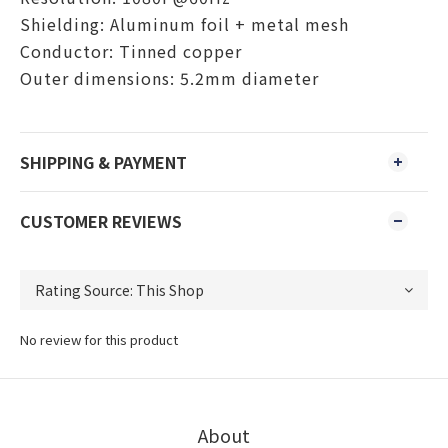
Shielding: Aluminum foil + metal mesh
Conductor: Tinned copper
Outer dimensions: 5.2mm diameter
SHIPPING & PAYMENT
CUSTOMER REVIEWS
No review for this product
About