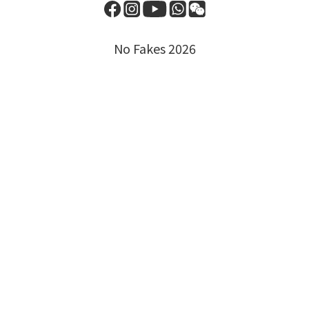
No Fakes 2026