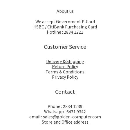
About us
We accept Government P-Card
HSBC / CitiBank Purchasing Card
Hotline : 2834 1221
Customer Service
Delivery & Shipping
Return Policy
Terms & Conditions
Privacy Policy
Contact
Phone : 2834 1239
Whatsapp : 6471 9342
email : sales@golden-computer.com
Store and Office address