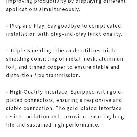
improving productivity by displaying different
applications simultaneously.
- Plug and Play: Say goodbye to complicated
installation with plug-and-play functionality.
- Triple Shielding: The cable utilizes triple
shielding consisting of metal mesh, aluminum
foil, and tinned copper to ensure stable and
distortion-free transmission.
- High-Quality Interface: Equipped with gold-
plated connectors, ensuring a responsive and
stable connection. The gold-plated interface
resists oxidation and corrosion, ensuring long
life and sustained high performance.