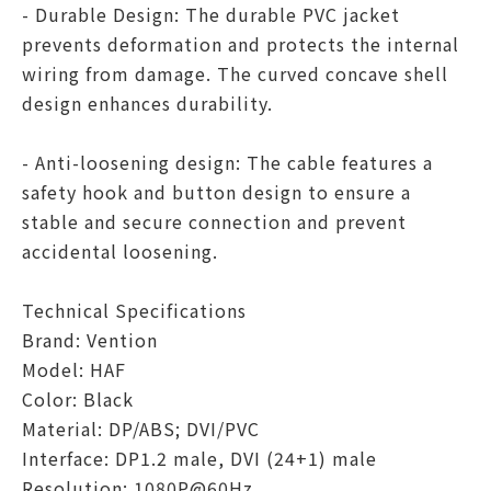
- Durable Design: The durable PVC jacket
prevents deformation and protects the internal
wiring from damage. The curved concave shell
design enhances durability.
- Anti-loosening design: The cable features a
safety hook and button design to ensure a
stable and secure connection and prevent
accidental loosening.
Technical Specifications
Brand: Vention
Model: HAF
Color: Black
Material: DP/ABS; DVI/PVC
Interface: DP1.2 male, DVI (24+1) male
Resolution: 1080P@60Hz