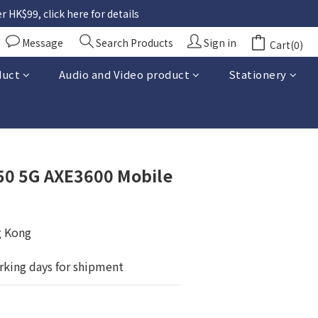
 HK$99, click here for details
Message
Search Products
Sign in
Cart(0)
duct
Audio and Video product
Stationery
BUY NOW
50 5G AXE3600 Mobile
g Kong
rking days for shipment