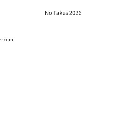
No Fakes 2026
er.com