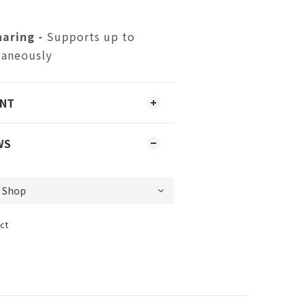
aring -
Supports up to
taneously
ENT
WS
ct