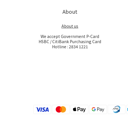
About
About us
We accept Government P-Card
HSBC / CitiBank Purchasing Card
Hotline : 2834 1221