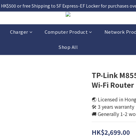
 HK$500 or free Shipping to SF Express-EF Locker for purchases over
Charger
Computer Product
Network Pro
Shop All
TP-Link M85
Wi-Fi Router
🌏 Licensed in Hon
🛠️ 3 years warranty
🚚 Generally 1-2 wo
HK$2,699.00