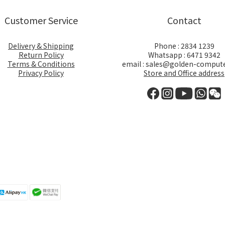
Customer Service
Contact
Delivery & Shipping
Phone : 2834 1239
Return Policy
Whatsapp : 6471 9342
Terms & Conditions
email : sales@golden-comput
Privacy Policy
Store and Office address