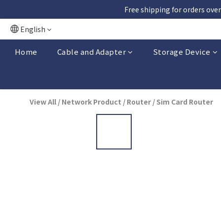
Free shipping for orders over
English
Home
Cable and Adapter
Storage Device
View All
/
Network Product
/
Router
/
Sim Card Router