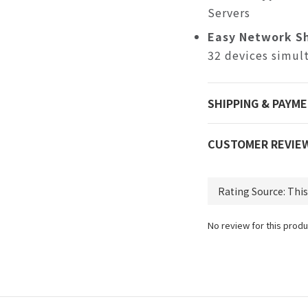
Servers
Easy Network Sh
32 devices simul
SHIPPING & PAYM
CUSTOMER REVIE
No review for this produ