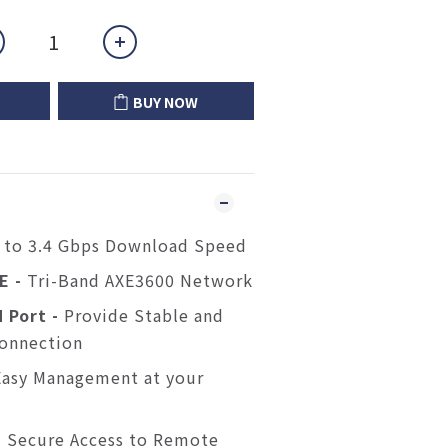
BUY NOW
 to 3.4 Gbps Download Speed
6E -
Tri-Band AXE3600 Network
 Port -
Provide Stable and
Connection
Easy Management at your
-
Secure Access to Remote