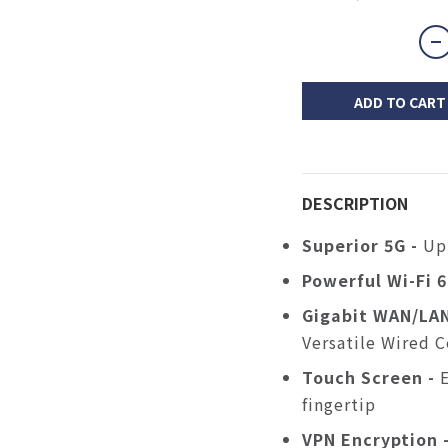
ADD TO CART
DESCRIPTION
Superior 5G -
Up
Powerful
Wi-Fi 
Gigabit
WAN/LAN
Versatile Wired 
Touch
Screen -
fingertip
VPN Encryption 