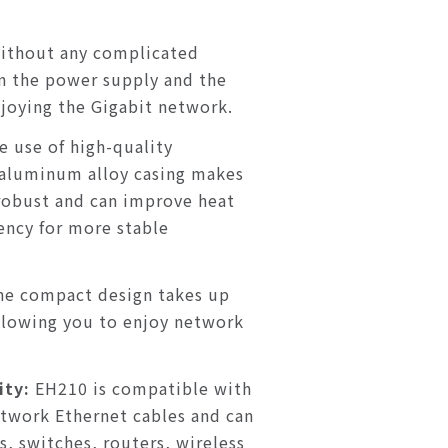
ithout any complicated
in the power supply and the
njoying the Gigabit network.
e use of high-quality
aluminum alloy casing makes
obust and can improve heat
iency for more stable
he compact design takes up
allowing you to enjoy network
ity:
EH210 is compatible with
etwork Ethernet cables and can
, switches, routers, wireless