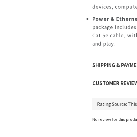
devices, compute
Power & Etherne
package includes
Cat 5e cable, wit
and play.
SHIPPING & PAYM
CUSTOMER REVIE
No review for this produ