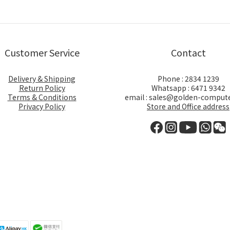
Customer Service
Contact
Delivery & Shipping
Phone : 2834 1239
Return Policy
Whatsapp : 6471 9342
Terms & Conditions
email : sales@golden-comput
Privacy Policy
Store and Office address