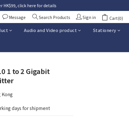
 HK$99, click here for details
Message
Search Products
Sign in
Cart(0)
duct
Audio and Video product
Stationery
BUY NOW
0 1 to 2 Gigabit
itter
g Kong
rking days for shipment