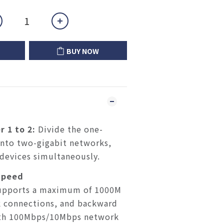
BUY NOW
r 1 to 2:
Divide the one-
into two-gigabit networks,
devices simultaneously.
Speed
upports a maximum of 1000M
 connections, and backward
ith 100Mbps/10Mbps network