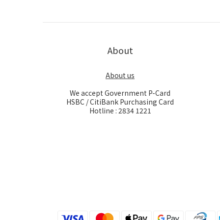
About
About us
We accept Government P-Card
HSBC / CitiBank Purchasing Card
Hotline : 2834 1221