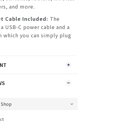
rs, and more.
t Cable Included:
The
 a USB-C power cable and a
h which you can simply plug
ENT
WS
ct