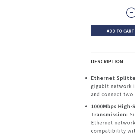
ADD TO CART
DESCRIPTION
Ethernet Splitte
gigabit network 
and connect two 
1000Mbps High-
Transmission:
S
Ethernet network
compatibility w