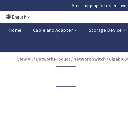
Free shipping for orders over
English
Home
Cable and Adapter
Storage Device
View All
/
Network Product
/
Network Switch
/
Gigabit S