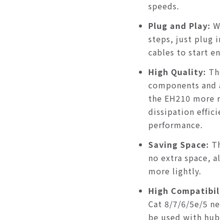
speeds.
Plug and Play:
W
steps, just plug 
cables to start e
High Quality
:
Th
components and 
the EH210 more r
dissipation effic
performance.
Saving Space
:
T
no extra space, 
more lightly.
High Compatibil
Cat 8/7/6/5e/5 n
be used with hubs