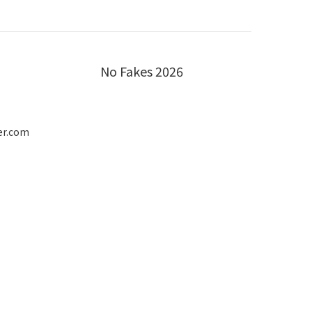
No Fakes 2026
er.com