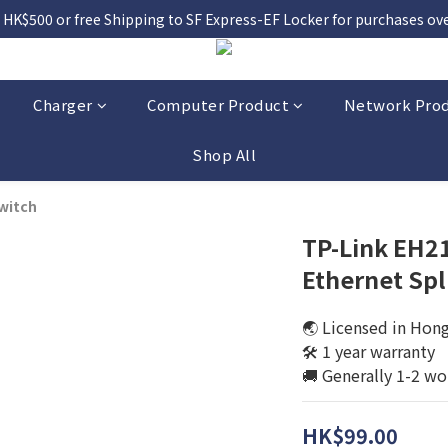
 HK$500 or free Shipping to SF Express-EF Locker for purchases over
Charger
Computer Product
Network Pro
Shop All
witch
TP-Link EH21
Ethernet Spl
🌏 Licensed in Hon
🛠️ 1 year warranty
🚚 Generally 1-2 wo
HK$99.00