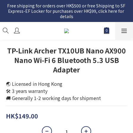
Free shipping for orders over HK$500 or free Shipping to SF 
Express-EF Locker for purchases over HK$99, click here for 
details
TP-Link Archer TX10UB Nano AX900
Nano Wi-Fi 6 Bluetooth 5.3 USB
Adapter
🌏 Licensed in Hong Kong
🛠️ 3 years warranty
🚚 Generally 1-2 working days for shipment
HK$149.00