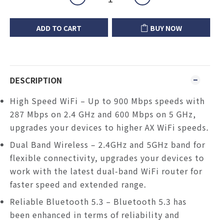
ADD TO CART
BUY NOW
DESCRIPTION
High Speed WiFi – Up to 900 Mbps speeds with
287 Mbps on 2.4 GHz and 600 Mbps on 5 GHz,
upgrades your devices to higher AX WiFi speeds.
Dual Band Wireless – 2.4GHz and 5GHz band for
flexible connectivity, upgrades your devices to
work with the latest dual-band WiFi router for
faster speed and extended range.
Reliable Bluetooth 5.3
–
Bluetooth 5.3 has
been enhanced in terms of reliability and