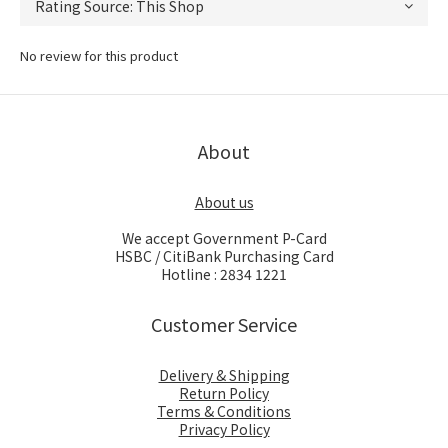
No review for this product
About
About us
We accept Government P-Card
HSBC / CitiBank Purchasing Card
Hotline : 2834 1221
Customer Service
Delivery & Shipping
Return Policy
Terms & Conditions
Privacy Policy