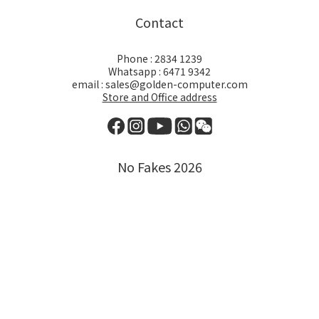
Contact
Phone : 2834 1239
Whatsapp : 6471 9342
email : sales@golden-computer.com
Store and Office address
No Fakes 2026