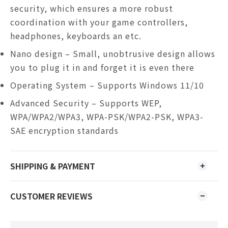
security, which ensures a more robust
coordination with your game controllers,
headphones, keyboards an etc.
Nano design – Small, unobtrusive design allows
you to plug it in and forget it is even there
Operating System – Supports Windows
11/10
Advanced Security – Supports WEP,
WPA/WPA2/WPA3, WPA-PSK/WPA2-PSK, WPA3-
SAE encryption standards
SHIPPING & PAYMENT
CUSTOMER REVIEWS