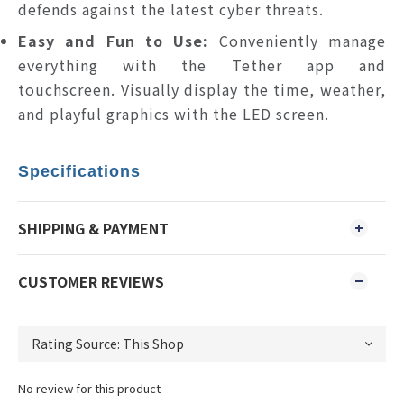
defends against the latest cyber threats.
Easy and Fun to Use:
Conveniently manage
everything with the Tether app and
touchscreen. Visually display the time, weather,
and playful graphics with the LED screen.
Specifications
SHIPPING & PAYMENT
CUSTOMER REVIEWS
No review for this product