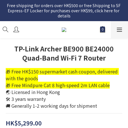
Free shipping for orders over HK$500 or free Shipping to SF 
Express-EF Locker for purchases over HK$99, click here for 
details
TP-Link Archer BE900 BE24000
Quad-Band Wi-Fi 7 Router
🎁 Free HK$150 supermarket cash coupon, delivered 
with the goods
🎁 Free Mindpure Cat 8 high-speed 2m LAN cable
🌏 Licensed in Hong Kong
🛠️ 3 years warranty
🚚 Generally 1-2 working days for shipment
HK$5,299.00