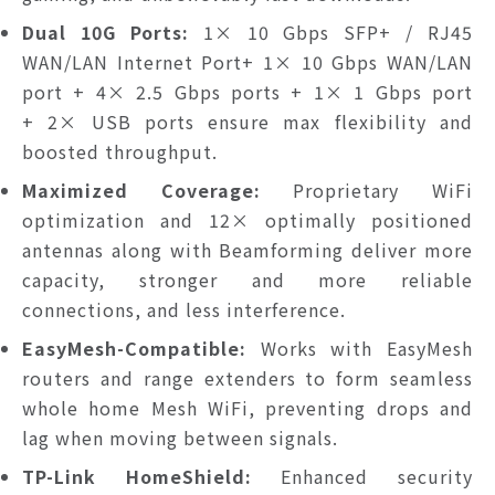
Dual 10G Ports:
1× 10 Gbps SFP+ / RJ45
WAN/LAN Internet Port+ 1× 10 Gbps WAN/LAN
port + 4× 2.5 Gbps ports + 1× 1 Gbps port
+ 2× USB ports ensure max flexibility and
boosted throughput.
Maximized Coverage:
Proprietary WiFi
optimization and 12× optimally positioned
antennas along with Beamforming deliver more
capacity, stronger and more reliable
connections, and less interference.
EasyMesh-Compatible:
Works with EasyMesh
routers and range extenders to form seamless
whole home Mesh WiFi, preventing drops and
lag when moving between signals.
TP-Link HomeShield:
Enhanced security