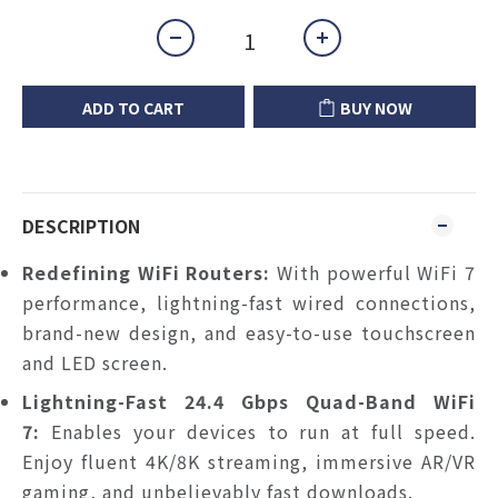
ADD TO CART
BUY NOW
DESCRIPTION
Redefining WiFi Routers:
With powerful WiFi 7
performance, lightning-fast wired connections,
brand-new design, and easy-to-use touchscreen
and LED screen.
Lightning-Fast 24.4 Gbps Quad-Band WiFi
7:
Enables your devices to run at full speed.
Enjoy fluent 4K/8K streaming, immersive AR/VR
gaming, and unbelievably fast downloads.