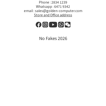
Phone : 2834 1239
Whatsapp : 6471 9342
email : sales@golden-computer.com
Store and Office address
No Fakes 2026