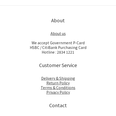
About
About us
We accept Government P-Card
HSBC / CitiBank Purchasing Card
Hotline : 2834 1221
Customer Service
Delivery & Shipping
Return Policy
Terms & Conditions
Privacy Policy
Contact