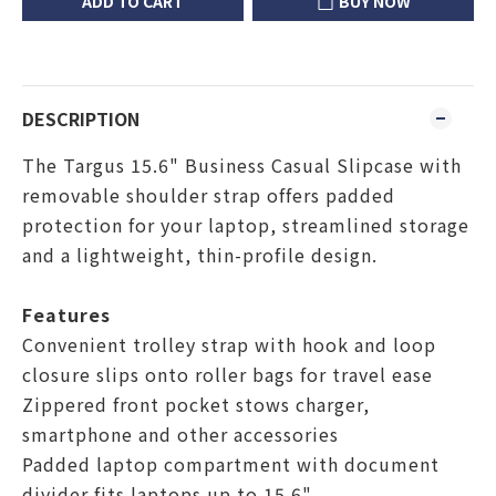
ADD TO CART
BUY NOW
DESCRIPTION
The Targus 15.6" Business Casual Slipcase with
removable shoulder strap offers padded
protection for your laptop, streamlined storage
and a lightweight, thin-profile design.
Features
Convenient trolley strap with hook and loop
closure slips onto roller bags for travel ease
Zippered front pocket stows charger,
smartphone and other accessories
Padded laptop compartment with document
divider fits laptops up to 15.6"