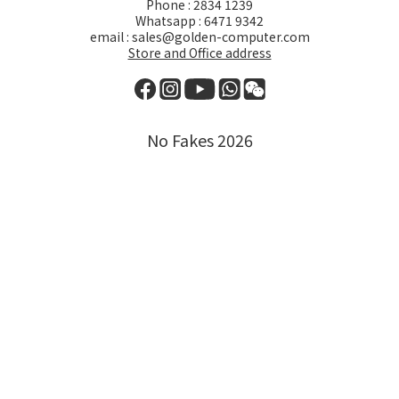
Phone : 2834 1239
Whatsapp : 6471 9342
email : sales@golden-computer.com
Store and Office address
No Fakes 2026