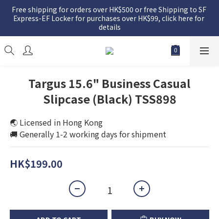
Free shipping for orders over HK$500 or free Shipping to SF 
Express-EF Locker for purchases over HK$99, click here for 
details
Targus 15.6" Business Casual
Slipcase (Black) TSS898
🌏 Licensed in Hong Kong
🚚 Generally 1-2 working days for shipment
HK$199.00