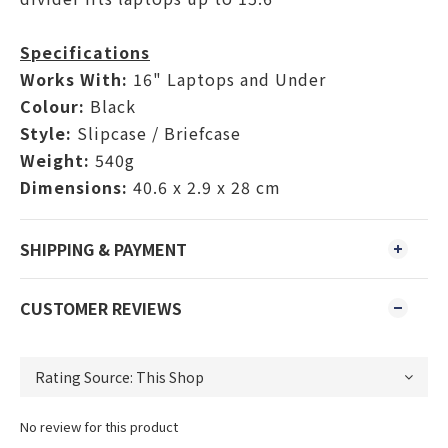
Specifications
Works With:
16" Laptops and Under
Colour:
Black
Style:
Slipcase / Briefcase
Weight:
540g
Dimensions:
40.6 x 2.9 x 28 cm
SHIPPING & PAYMENT
CUSTOMER REVIEWS
No review for this product