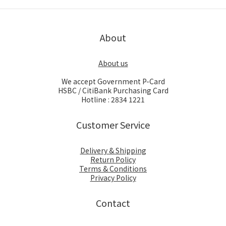
About
About us
We accept Government P-Card
HSBC / CitiBank Purchasing Card
Hotline : 2834 1221
Customer Service
Delivery & Shipping
Return Policy
Terms & Conditions
Privacy Policy
Contact