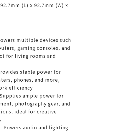
 92.7mm (L) x 92.7mm (W) x
)
owers multiple devices such
uters, gaming consoles, and
ct for living rooms and
Provides stable power for
nters, phones, and more,
rk efficiency.
 Supplies ample power for
ment, photography gear, and
ions, ideal for creative
s.
: Powers audio and lighting