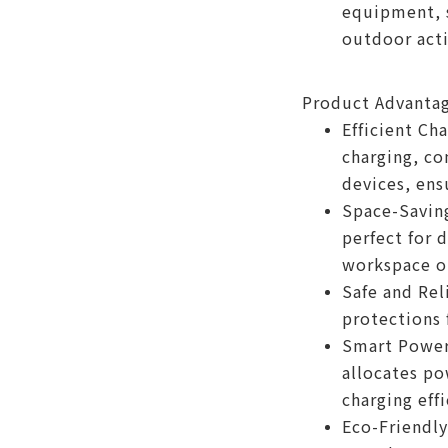
equipment, s
outdoor acti
Product Advanta
Efficient Ch
charging, co
devices, ens
Space-Saving
perfect for 
workspace o
Safe and Rel
protections 
Smart Power 
allocates po
charging effi
Eco-Friendly