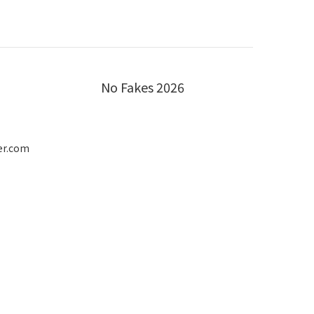
No Fakes 2026
er.com