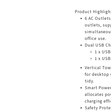
Product Highligh
6 AC Outlets
outlets, sup
simultaneous
office use.
Dual USB Cha
1 x USB
1 x USB
Vertical Tow
for desktop
tidy.
Smart Power 
allocates po
charging effi
Safety Prote