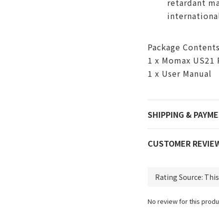
retardant ma
internationa
Package Content
1 x Momax US21 
1 x User Manual
SHIPPING & PAYM
CUSTOMER REVIE
No review for this produ