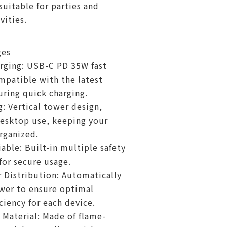
uitable for parties and
vities.
ges
arging: USB-C PD 35W fast
mpatible with the latest
uring quick charging.
: Vertical tower design,
desktop use, keeping your
rganized.
iable: Built-in multiple safety
for secure usage.
Distribution: Automatically
wer to ensure optimal
ciency for each device.
 Material: Made of flame-