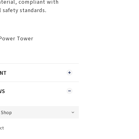
terial, compliant with
l safety standards.
s
Power Tower
ENT
WS
ct