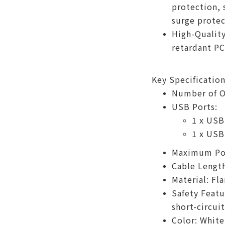
protection, 
surge protec
High-Quality
retardant PC
Key Specification
Number of Ou
USB Ports:
1 x USB
1 x USB
Maximum Po
Cable Length
Material: Fl
Safety Featu
short-circui
Color: White