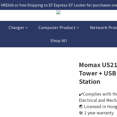
 HK$500 or free Shipping to SF Express-EF Locker for purchases over
Charger
Computer Product
Network Pro
Shop All
Momax US21 
Tower + USB
Station
✔️Complies with the
Electrical and Mech
🌏 Licensed in Hon
🛠️ 1 year warranty