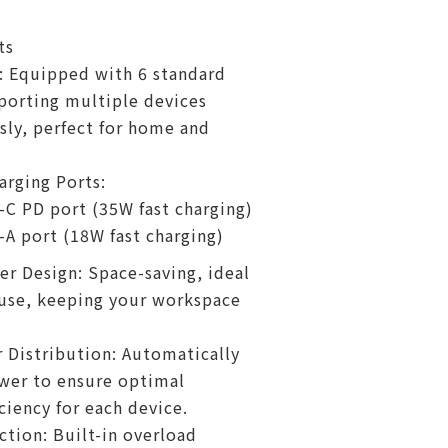
ts
: Equipped with 6 standard
porting multiple devices
ly, perfect for home and
rging Ports:
-C PD port (35W fast charging)
-A port (18W fast charging)
er Design: Space-saving, ideal
 use, keeping your workspace
Distribution: Automatically
wer to ensure optimal
ciency for each device.
ction: Built-in overload