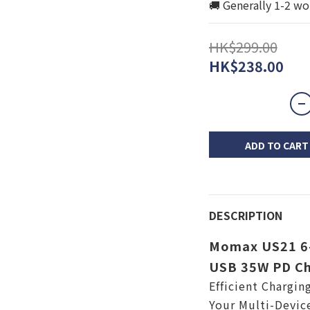
🚚 Generally 1-2 wo
HK$299.00
HK$238.00
ADD TO CART
DESCRIPTION
Momax US21 6-
USB 35W PD Ch
Efficient Chargin
Your Multi-Devic