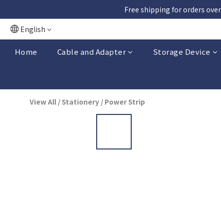
Free shipping for orders over
English
Home
Cable and Adapter
Storage Device
View All
/
Stationery
/
Power Strip