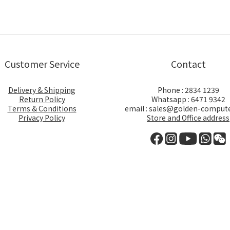
Customer Service
Contact
Delivery & Shipping
Phone : 2834 1239
Return Policy
Whatsapp : 6471 9342
Terms & Conditions
email : sales@golden-comput
Privacy Policy
Store and Office address