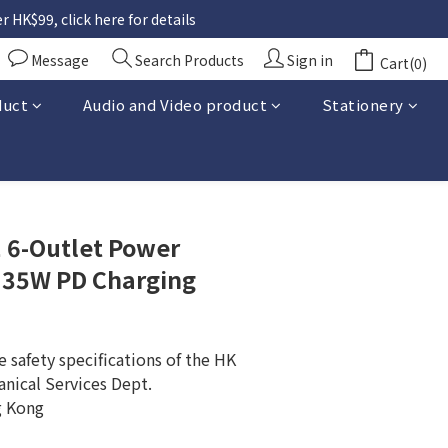
 HK$99, click here for details
Message
Search Products
Sign in
Cart(0)
duct
Audio and Video product
Stationery
BUY NOW
6-Outlet Power
 35W PD Charging
 safety specifications of the HK 
anical Services Dept.
g Kong