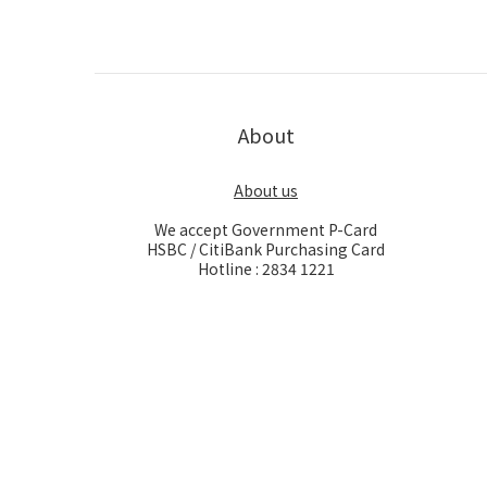
About
About us
We accept Government P-Card
HSBC / CitiBank Purchasing Card
Hotline : 2834 1221