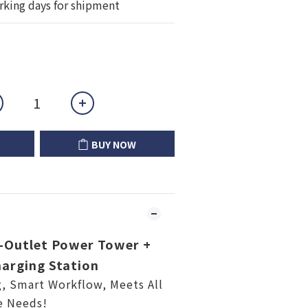
rking days for shipment
BUY NOW
Outlet Power Tower +
arging Station
g, Smart Workflow, Meets All
e Needs!