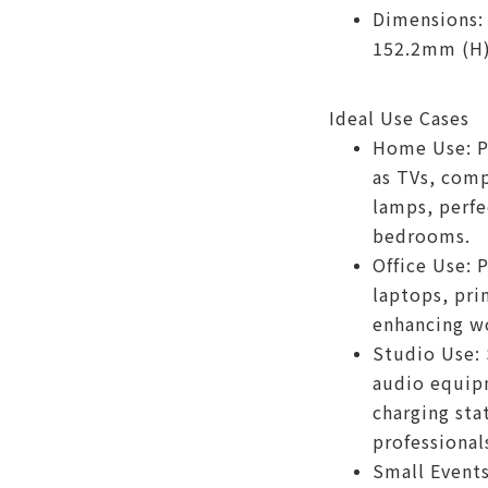
Dimensions:
152.2mm (H
Ideal Use Cases
Home Use: P
as TVs, comp
lamps, perfe
bedrooms.
Office Use: 
laptops, pri
enhancing wo
Studio Use:
audio equip
charging stat
professional
Small Events