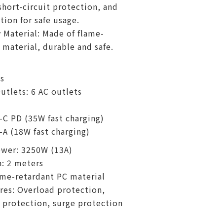
short-circuit protection, and
tion for safe usage.
 Material: Made of flame-
 material, durable and safe.
s
tlets: 6 AC outlets
-C PD (35W fast charging)
-A (18W fast charging)
wer: 3250W (13A)
: 2 meters
ame-retardant PC material
res: Overload protection,
t protection, surge protection