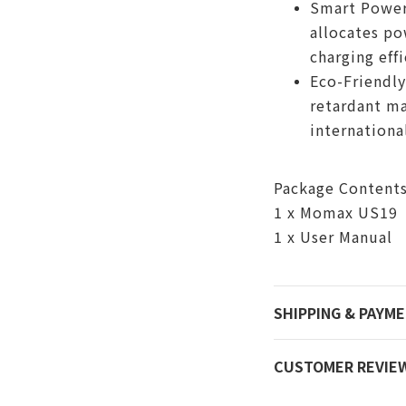
Smart Power 
allocates po
charging effi
Eco-Friendly
retardant ma
internationa
Package Content
1 x Momax US19
1 x User Manual
SHIPPING & PAYM
CUSTOMER REVIE