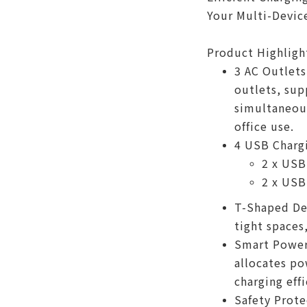
Your Multi-Devic
Product Highligh
3 AC Outlets
outlets, sup
simultaneous
office use.
4 USB Chargi
2 x USB
2 x USB
T-Shaped Des
tight spaces
Smart Power 
allocates po
charging effi
Safety Prote