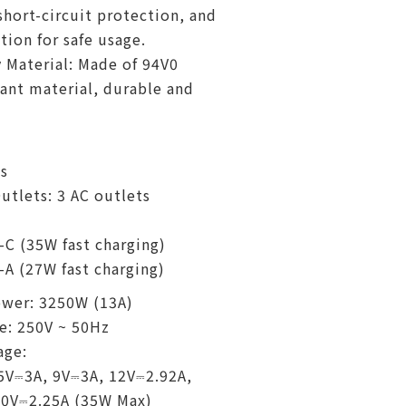
short-circuit protection, and
tion for safe usage.
 Material: Made of 94V0
ant material, durable and
s
tlets: 3 AC outlets
-C (35W fast charging)
-A (27W fast charging)
wer: 3250W (13A)
e: 250V ~ 50Hz
age:
5V⎓3A, 9V⎓3A, 12V⎓2.92A,
10V⎓2.25A (35W Max)