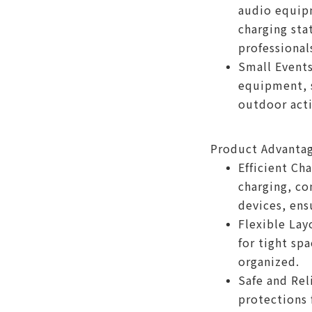
audio equip
charging stat
professional
Small Events
equipment, s
outdoor acti
Product Advanta
Efficient Ch
charging, co
devices, ens
Flexible Lay
for tight sp
organized.
Safe and Rel
protections 