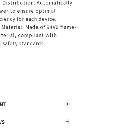
Distribution: Automatically
wer to ensure optimal
ciency for each device.
 Material: Made of 94V0 flame-
terial, compliant with
l safety standards.
s
ENT
WS