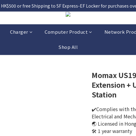
 HK$500 or free Shipping to SF Express-EF Locker for purchases over
Charger
Computer Product
Network Pro
Shop All
Momax US19 
Extension +
Station
✔️Complies with the
Electrical and Mech
🌏 Licensed in Hon
🛠️ 1 year warranty