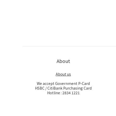
About
About us
We accept Government P-Card
HSBC / CitiBank Purchasing Card
Hotline : 2834 1221