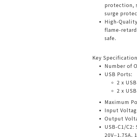
protection, 
surge protec
High-Quality
flame-retard
safe.
Key Specification
Number of Ou
USB Ports:
2 x USB
2 x USB
Maximum Po
Input Voltag
Output Volt
USB-C1/C2: 
20V⎓1.75A, 