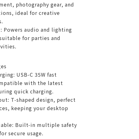
ment, photography gear, and
ions, ideal for creative
s.
: Powers audio and lighting
uitable for parties and
vities.
ges
arging: USB-C 35W fast
mpatible with the latest
uring quick charging.
out: T-shaped design, perfect
aces, keeping your desktop
iable: Built-in multiple safety
for secure usage.