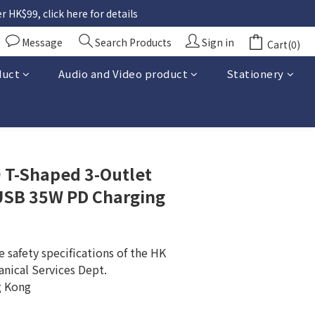
 HK$99, click here for details
Message
Search Products
Sign in
Cart(0)
duct
Audio and Video product
Stationery
BUY NOW
T-Shaped 3-Outlet
 USB 35W PD Charging
 safety specifications of the HK 
anical Services Dept.
g Kong