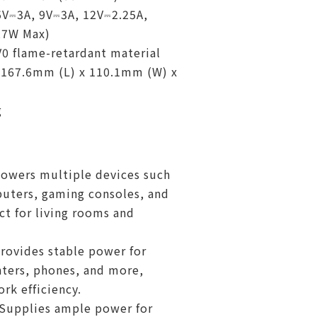
5V⎓3A, 9V⎓3A, 12V⎓2.25A,
27W Max)
V0 flame-retardant material
 167.6mm (L) x 110.1mm (W) x
g
owers multiple devices such
uters, gaming consoles, and
ct for living rooms and
Provides stable power for
nters, phones, and more,
rk efficiency.
 Supplies ample power for