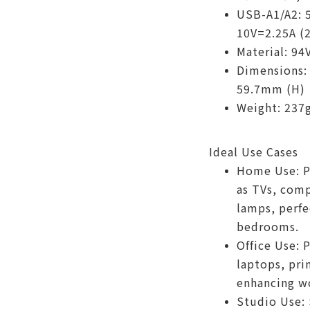
USB-A1/A2: 
10V=2.25A (
Material: 94
Dimensions:
59.7mm (H)
Weight: 237
Ideal Use Cases
Home Use: P
as TVs, comp
lamps, perfe
bedrooms.
Office Use: 
laptops, pri
enhancing wo
Studio Use: