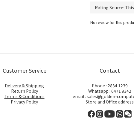
No review for this produ
Customer Service
Contact
Delivery & Shipping
Phone : 2834 1239
Return Policy
Whatsapp : 6471 9342
Terms & Conditions
email : sales@golden-comput
Privacy Policy
Store and Office address