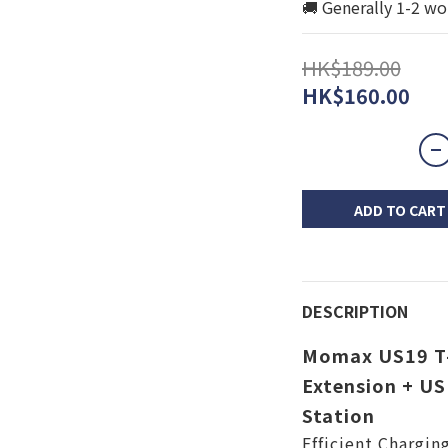
🚚 Generally 1-2 wo
HK$189.00
HK$160.00
ADD TO CART
DESCRIPTION
Momax US19 T-
Extension + U
Station
Efficient Chargin