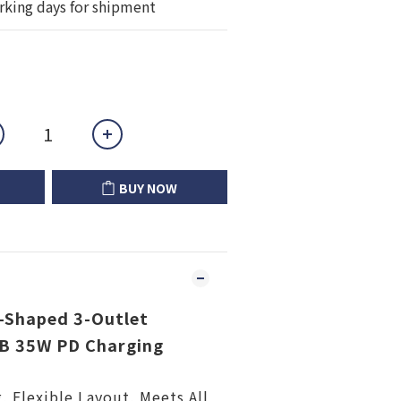
rking days for shipment
BUY NOW
Shaped 3-Outlet
SB 35W PD Charging
g, Flexible Layout, Meets All