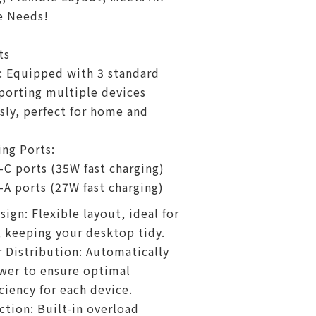
e Needs!
ts
: Equipped with 3 standard
porting multiple devices
ly, perfect for home and
ng Ports:
-C ports (35W fast charging)
-A ports (27W fast charging)
ign: Flexible layout, ideal for
, keeping your desktop tidy.
Distribution: Automatically
wer to ensure optimal
ciency for each device.
ction: Built-in overload