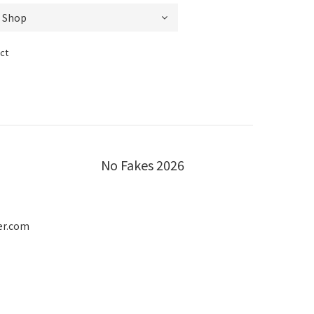
ct
No Fakes 2026
er.com