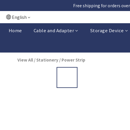
Free shipping for orders over
English
Home
Cable and Adapter
Storage Device
View All
/
Stationery
/
Power Strip