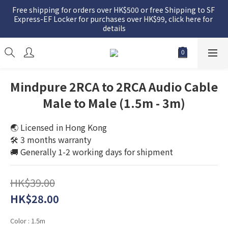
Free shipping for orders over HK$500 or free Shipping to SF 
Express-EF Locker for purchases over HK$99, click here for 
details
Mindpure 2RCA to 2RCA Audio Cable
Male to Male (1.5m - 3m)
🌏 Licensed in Hong Kong
🛠️ 3 months warranty
🚚 Generally 1-2 working days for shipment
HK$39.00
HK$28.00
Color
: 1.5m