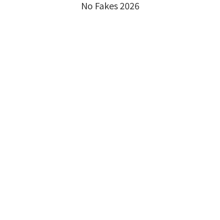
No Fakes 2026