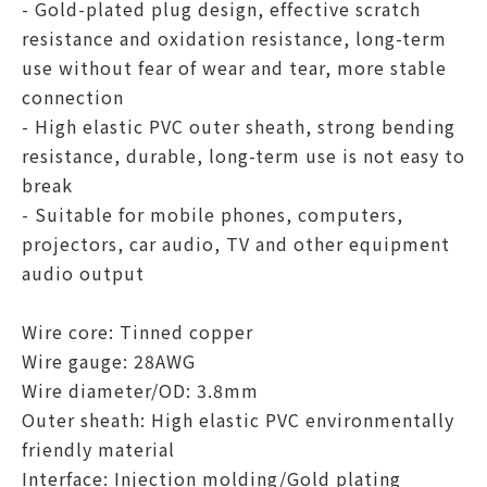
- Gold-plated plug design, effective scratch
resistance and oxidation resistance, long-term
use without fear of wear and tear, more stable
connection
- High elastic PVC outer sheath, strong bending
resistance, durable, long-term use is not easy to
break
- Suitable for mobile phones, computers,
projectors, car audio, TV and other equipment
audio output
Wire core: Tinned copper
Wire gauge: 28AWG
Wire diameter/OD: 3.8mm
Outer sheath: High elastic PVC environmentally
friendly material
Interface: Injection molding/Gold plating