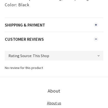
Color: Black
SHIPPING & PAYMENT
CUSTOMER REVIEWS
No review for this product
About
About us