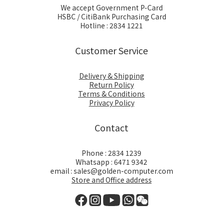
We accept Government P-Card
HSBC / CitiBank Purchasing Card
Hotline : 2834 1221
Customer Service
Delivery & Shipping
Return Policy
Terms & Conditions
Privacy Policy
Contact
Phone : 2834 1239
Whatsapp : 6471 9342
email : sales@golden-computer.com
Store and Office address