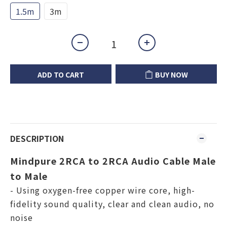
1.5m
3m
ADD TO CART
BUY NOW
DESCRIPTION
Mindpure 2RCA to 2RCA Audio Cable Male
to Male
- Using oxygen-free copper wire core, high-
fidelity sound quality, clear and clean audio, no
noise