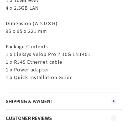
1 x 10GB WAN
4 x 2.5GB LAN
Dimension (W×D×H)
95 x 95 x 221 mm
Package Contents
1 x Linksys Velop Pro 7 10G LN1401
1 x RJ45 Ethernet cable
1 x Power adapter
1 x Quick Installation Guide
SHIPPING & PAYMENT
CUSTOMER REVIEWS