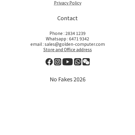
Privacy Policy
Contact
Phone : 2834 1239
Whatsapp : 6471 9342
email : sales@golden-computer.com
Store and Office address
No Fakes 2026