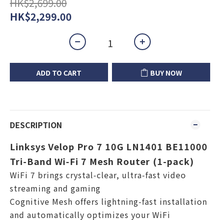
HK$2,699.00
HK$2,299.00
ADD TO CART
BUY NOW
DESCRIPTION
Linksys Velop Pro 7 10G LN1401 BE11000
Tri-Band Wi-Fi 7 Mesh Router (1-pack)
WiFi 7 brings crystal-clear, ultra-fast video
streaming and gaming
Cognitive Mesh offers lightning-fast installation
and automatically optimizes your WiFi