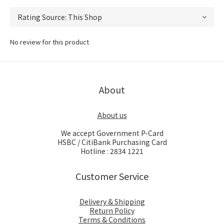
No review for this product
About
About us
We accept Government P-Card
HSBC / CitiBank Purchasing Card
Hotline : 2834 1221
Customer Service
Delivery & Shipping
Return Policy
Terms & Conditions