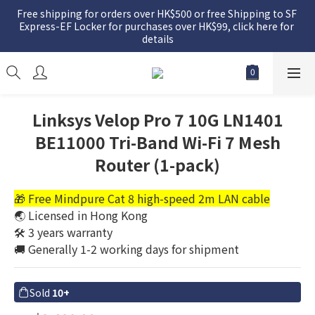
Free shipping for orders over HK$500 or free Shipping to SF 
Express-EF Locker for purchases over HK$99, click here for 
details
Linksys Velop Pro 7 10G LN1401
BE11000 Tri-Band Wi-Fi 7 Mesh
Router (1-pack)
🎁 Free Mindpure Cat 8 high-speed 2m LAN cable
🌏 Licensed in Hong Kong
🛠️ 3 years warranty
🚚 Generally 1-2 working days for shipment
Sold
10+