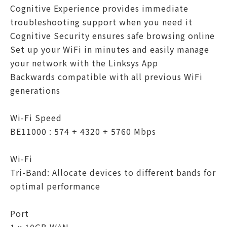
Cognitive Experience provides immediate
troubleshooting support when you need it
Cognitive Security ensures safe browsing online
Set up your WiFi in minutes and easily manage
your network with the Linksys App
Backwards compatible with all previous WiFi
generations
Wi-Fi Speed
BE11000 : 574 + 4320 + 5760 Mbps
Wi-Fi
Tri-Band: Allocate devices to different bands for
optimal performance
Port