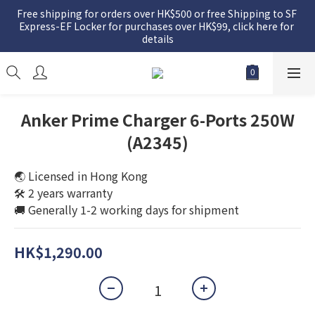
Free shipping for orders over HK$500 or free Shipping to SF 
Express-EF Locker for purchases over HK$99, click here for 
details
Anker Prime Charger 6-Ports 250W
(A2345)
🌏 Licensed in Hong Kong
🛠️ 2 years warranty
🚚 Generally 1-2 working days for shipment
HK$1,290.00