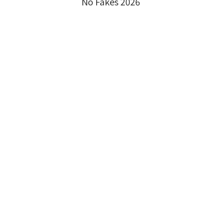
No Fakes 2026