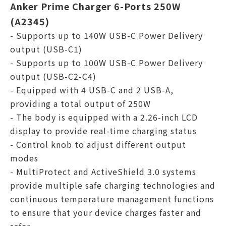
Anker Prime Charger 6-Ports 250W
(A2345)
- Supports up to 140W USB-C Power Delivery
output (USB-C1)
- Supports up to 100W USB-C Power Delivery
output (USB-C2-C4)
- Equipped with 4 USB-C and 2 USB-A,
providing a total output of 250W
- The body is equipped with a 2.26-inch LCD
display to provide real-time charging status
- Control knob to adjust different output
modes
- MultiProtect and ActiveShield 3.0 systems
provide multiple safe charging technologies and
continuous temperature management functions
to ensure that your device charges faster and