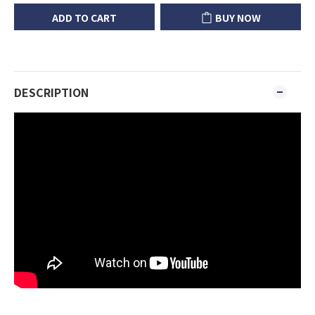
ADD TO CART
BUY NOW
DESCRIPTION