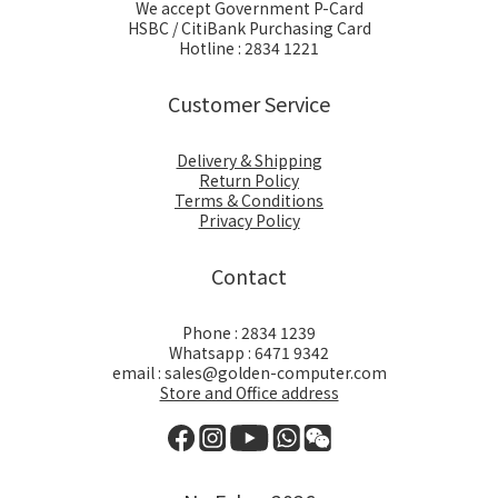
We accept Government P-Card
HSBC / CitiBank Purchasing Card
Hotline : 2834 1221
Customer Service
Delivery & Shipping
Return Policy
Terms & Conditions
Privacy Policy
Contact
Phone : 2834 1239
Whatsapp : 6471 9342
email : sales@golden-computer.com
Store and Office address