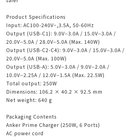
safer
Product Specifications
Input: AC100-240V~,3.5A, 50-60Hz
Output (USB-C1): 9.0V⎓3.0A / 15.0V⎓3.0A /
20.0V⎓5.0A / 28.0V⎓5.0A (Max. 140W)
Output (USB-C2-C4): 9.0V⎓3.0A / 15.0V⎓3.0A /
20.0V⎓5.0A (Max. 100W)
Output (USB-A): 5.0V⎓3.0A / 9.0V⎓2.0A /
10.0V⎓2.25A / 12.0V⎓1.5A (Max. 22.5W)
Total output: 250W
Dimensions: 106.2 × 40.2 × 92.5 mm
Net weight: 640 g
Packaging Contents
Anker Prime Charger (250W, 6 Ports)
AC power cord