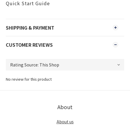
Quick Start Guide
SHIPPING & PAYMENT
CUSTOMER REVIEWS
No review for this product
About
About us