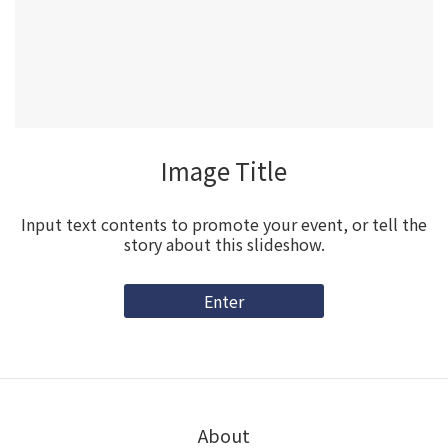
Image Title
Input text contents to promote your event, or tell the
story about this slideshow.
Enter
About