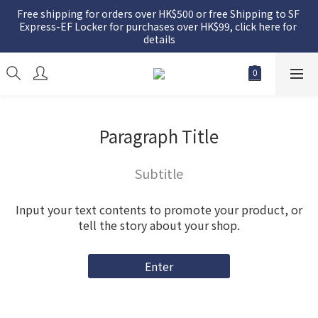
Free shipping for orders over HK$500 or free Shipping to SF 
Express-EF Locker for purchases over HK$99, click here for 
details
Paragraph Title
Subtitle
Input your text contents to promote your product, or
tell the story about your shop.
Enter