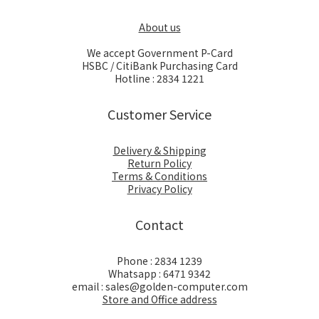
About us
We accept Government P-Card
HSBC / CitiBank Purchasing Card
Hotline : 2834 1221
Customer Service
Delivery & Shipping
Return Policy
Terms & Conditions
Privacy Policy
Contact
Phone : 2834 1239
Whatsapp : 6471 9342
email : sales@golden-computer.com
Store and Office address