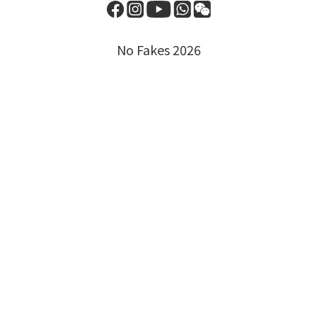
No Fakes 2026